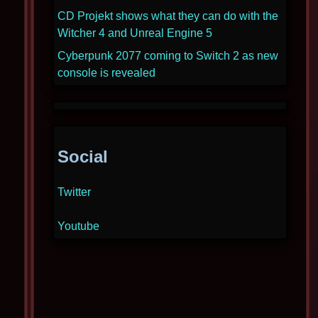
CD Projekt shows what they can do with the
Witcher 4 and Unreal Engine 5
Cyberpunk 2077 coming to Switch 2 as new
console is revealed
Social
Twitter
Youtube