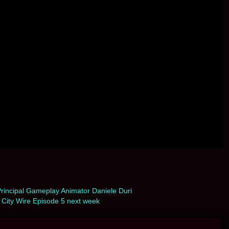
rincipal Gameplay Animator Daniele Duri
City Wire Episode 5 next week