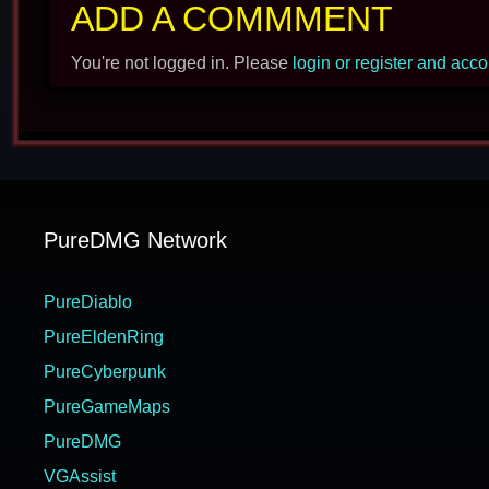
ADD A COMMMENT
You're not logged in. Please
login or register and acc
PureDMG Network
PureDiablo
PureEldenRing
PureCyberpunk
PureGameMaps
PureDMG
VGAssist