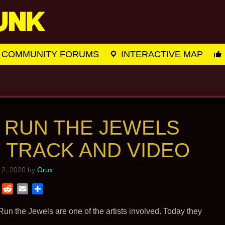
COMMUNITY FORUMS
INTERACTIVE MAP
 RUN THE JEWELS
 TRACK AND VIDEO
2, 2020
by
Grux
T
R
E
S
w
e
m
h
i
d
a
a
un the Jewels are one of the artists involved. Today they
t
d
i
r