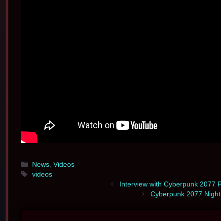
Categories
News
,
Videos
Tags
videos
Interview with Cyberpunk 2077 P
Cyberpunk 2077 Night 