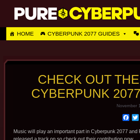
Skip
to
content
HOME
CYBERPUNK 2077 GUIDES
CHECK OUT THE
CYBERPUNK 2077
November 1
F
a
c
Music will play an important part in Cyberpunk 2077 and R
e
released a track on so check out their contribution now.