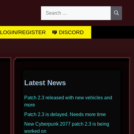
Search
for:
LOGIN/REGISTER
DISCORD
Latest News
Patch 2.3 released with new vehicles and
more
Patch 2.3 is delayed. Needs more time
New Cyberpunk 2077 patch 2.3 is being
worked on