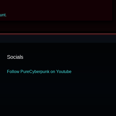
ount
.
Socials
Follow PureCyberpunk on Youtube