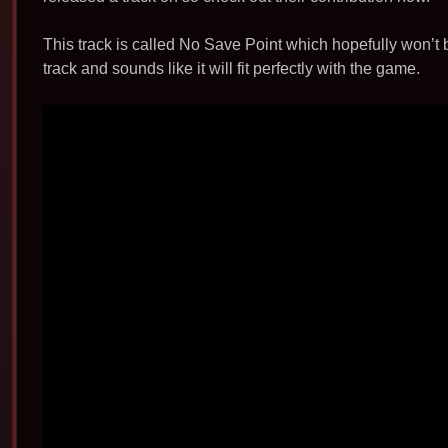
b
o
This track is called No Save Point which hopefully won’t 
o
track and sounds like it will fit perfectly with the game.
k