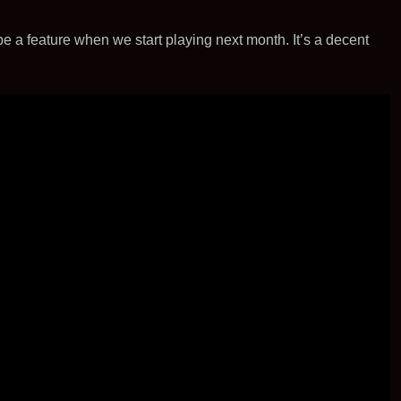
t
i
l
e
e
t
be a feature when we start playing next month. It’s a decent
r