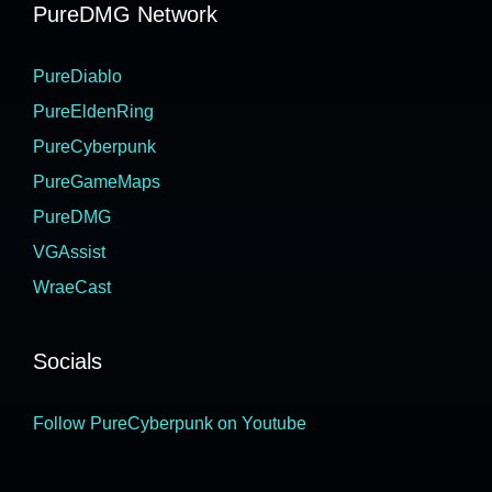
PureDMG Network
PureDiablo
PureEldenRing
PureCyberpunk
PureGameMaps
PureDMG
VGAssist
WraeCast
Socials
Follow PureCyberpunk on Youtube