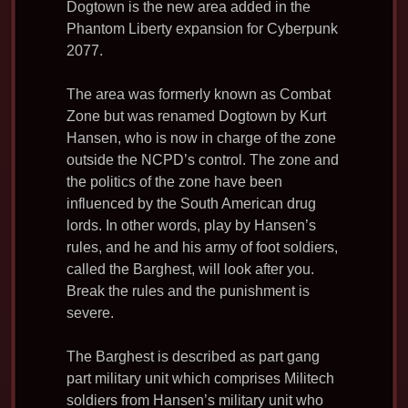
c
i
d
a
a
Dogtown is the new area added in the
e
t
d
i
r
Phantom Liberty expansion for Cyberpunk
b
t
i
l
e
2077.
o
e
t
o
r
The area was formerly known as Combat
k
Zone but was renamed Dogtown by Kurt
Hansen, who is now in charge of the zone
outside the NCPD’s control. The zone and
the politics of the zone have been
influenced by the South American drug
lords. In other words, play by Hansen’s
rules, and he and his army of foot soldiers,
called the Barghest, will look after you.
Break the rules and the punishment is
severe.
The Barghest is described as part gang
part military unit which comprises Militech
soldiers from Hansen’s military unit who