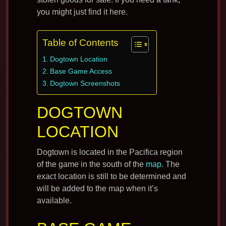
you might just find it here.
Table of Contents
Dogtown Location
Base Game Access
Dogtown Screenshots
DOGTOWN
LOCATION
Dogtown is located in the Pacifica region
of the game in the south of the
map
. The
exact location is still to be determined and
will be added to the map when it’s
available.