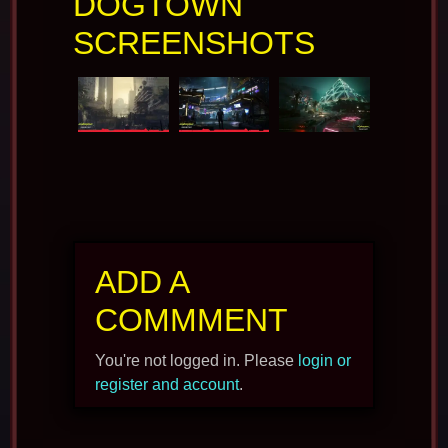
DOGTOWN
SCREENSHOTS
ADD A
COMMMENT
You're not logged in. Please
login or
register and account
.