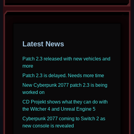
Latest News
Patch 2.3 released with new vehicles and
more
Patch 2.3 is delayed. Needs more time
New Cyberpunk 2077 patch 2.3 is being
worked on
CD Projekt shows what they can do with
the Witcher 4 and Unreal Engine 5
Cyberpunk 2077 coming to Switch 2 as
new console is revealed