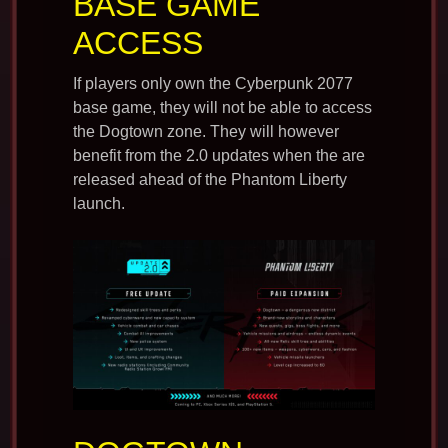
BASE GAME
ACCESS
If players only own the Cyberpunk 2077
base game, they will not be able to access
the Dogtown zone. They will however
benefit from the 2.0 updates when the are
released ahead of the Phantom Liberty
launch.