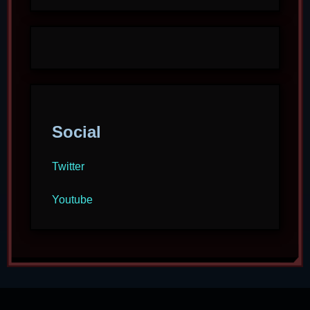
Social
Twitter
Youtube