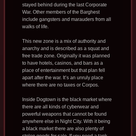
stayed behind during the last Corporate
War. Other members of the Barghest
include gangsters and marauders from all
walks of life.
This new zone is a mix of authority and
anarchy and is described as a squat and
free trade zone. Originally it was planned
to have hotels, casinos, and bars as a
place of entertainment but that plan fell
apart after the war. It’s an unruly place
where there are no taxes or Corpos.
Inside Dogtown is the black market where
there are all kinds of cyberwear and
powerful weapons that cannot be found
anywhere else in Night City. With it being
a black market there are also plenty of
stolen goods for sale. If you need a tank,