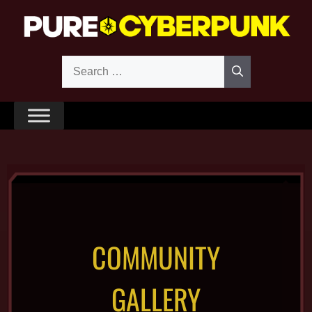
COMMUNITY
GALLERY