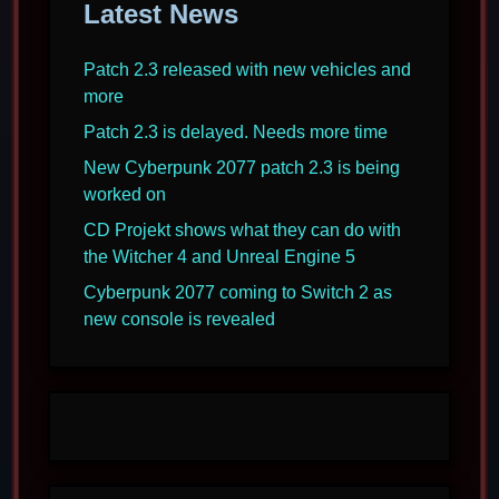
Latest News
Patch 2.3 released with new vehicles and
more
Patch 2.3 is delayed. Needs more time
New Cyberpunk 2077 patch 2.3 is being
worked on
CD Projekt shows what they can do with
the Witcher 4 and Unreal Engine 5
Cyberpunk 2077 coming to Switch 2 as
new console is revealed