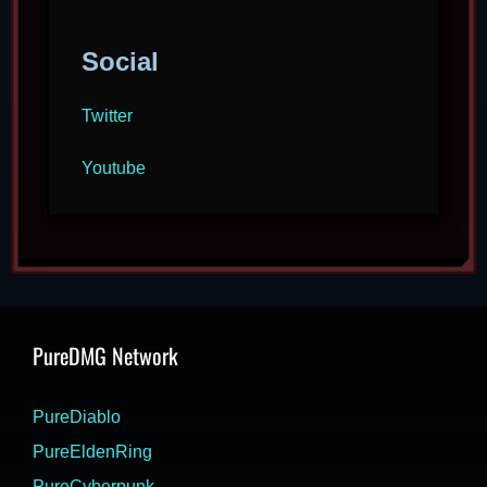
Social
Twitter
Youtube
PureDMG Network
PureDiablo
PureEldenRing
PureCyberpunk