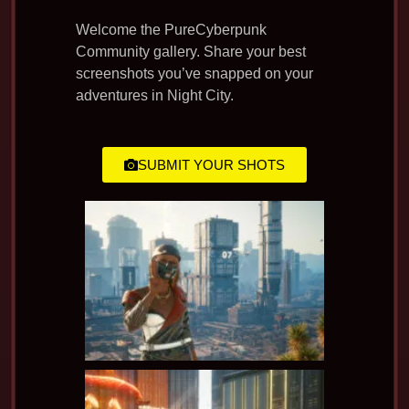
Welcome the PureCyberpunk
Community gallery. Share your best
screenshots you’ve snapped on your
adventures in Night City.
SUBMIT YOUR SHOTS