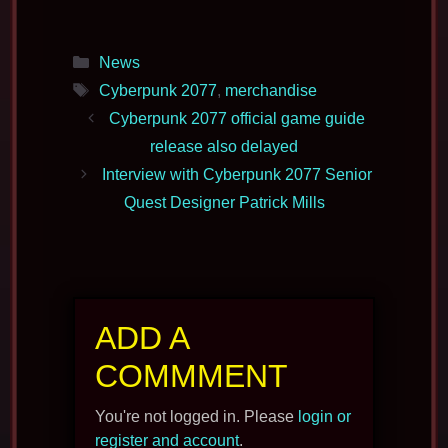
Categories
News
Tags
Cyberpunk 2077
,
merchandise
Cyberpunk 2077 official game guide
release also delayed
Interview with Cyberpunk 2077 Senior
Quest Designer Patrick Mills
ADD A
COMMMENT
You're not logged in. Please
login or
register and account
.