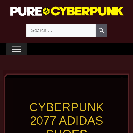
Skip
to
content
Search
for:
CYBERPUNK
2077 ADIDAS