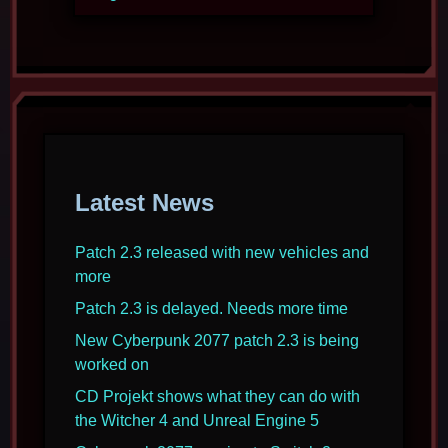
Latest News
Patch 2.3 released with new vehicles and
more
Patch 2.3 is delayed. Needs more time
New Cyberpunk 2077 patch 2.3 is being
worked on
CD Projekt shows what they can do with
the Witcher 4 and Unreal Engine 5