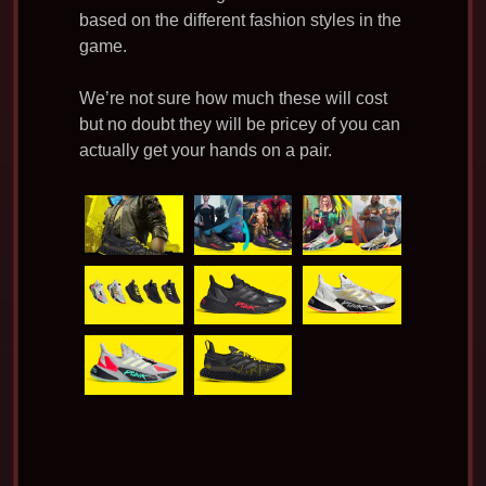
based on the different fashion styles in the
game.
We’re not sure how much these will cost
but no doubt they will be pricey of you can
actually get your hands on a pair.