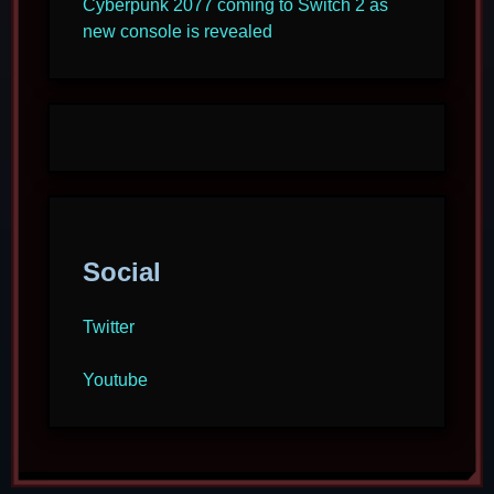
Cyberpunk 2077 coming to Switch 2 as
new console is revealed
Social
Twitter
Youtube