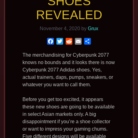
SHOES
REVEALED
November 4, 2020
by
Grux
F
T
R
E
S
a
w
e
m
h
c
i
d
a
a
The merchandising for Cyberpunk 2077
e
t
d
i
r
knows no bounds and it looks there is now
b
t
i
l
e
Cyberpunk 2077 Adidas shoes. Yes,
o
e
t
actual trainers, daps, pumps, sneakers, or
o
r
whatever you want to call them.
k
Before you get too excited, it appears
these new shoes are going to be available
in select Asian markets only. A big
disappointment if you’re a shoe collector
or want to impress your gaming chums.
Five different designs will be available