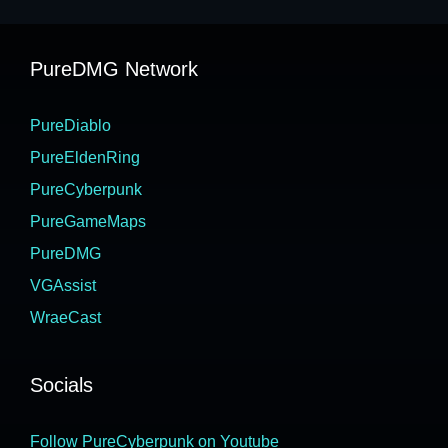
PureDMG Network
PureDiablo
PureEldenRing
PureCyberpunk
PureGameMaps
PureDMG
VGAssist
WraeCast
Socials
Follow PureCyberpunk on Youtube