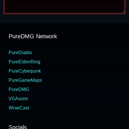
PureDMG Network
PureDiablo
PureEldenRing
PureCyberpunk
PureGameMaps
PureDMG
VGAssist
WraeCast
Socials