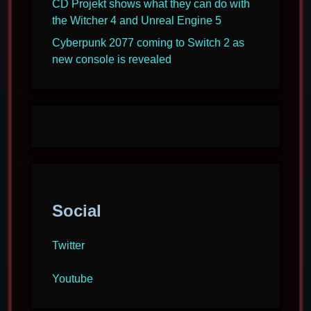
CD Projekt shows what they can do with
the Witcher 4 and Unreal Engine 5
Cyberpunk 2077 coming to Switch 2 as
new console is revealed
Social
Twitter
Youtube