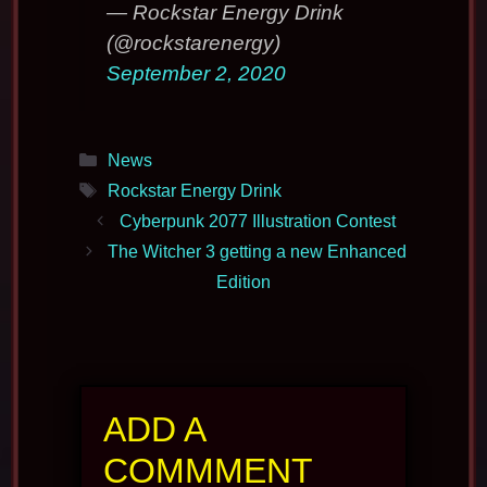
— Rockstar Energy Drink
(@rockstarenergy)
September 2, 2020
Categories
News
Tags
Rockstar Energy Drink
Cyberpunk 2077 Illustration Contest
The Witcher 3 getting a new Enhanced
Edition
ADD A
COMMMENT