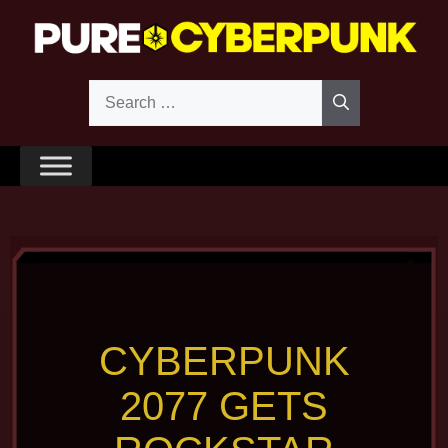
Skip
to
content
Search
for:
CYBERPUNK
2077 GETS