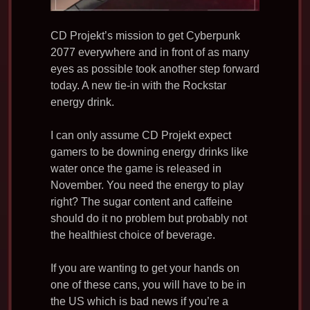
CD Projekt’s mission to get Cyberpunk
2077 everywhere and in front of as many
eyes as possible took another step forward
today. A new tie-in with the Rockstar
energy drink.
I can only assume CD Projekt expect
gamers to be downing energy drinks like
water once the game is released in
November. You need the energy to play
right? The sugar content and caffeine
should do it no problem but probably not
the healthiest choice of beverage.
If you are wanting to get your hands on
one of these cans, you will have to be in
the US which is bad news if you’re a