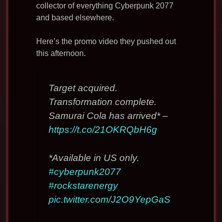
collector of everything Cyberpunk 2077
and based elsewhere.
Here’s the promo video they pushed out
this afternoon.
Target acquired.
Transformation complete.
Samurai Cola has arrived* –
https://t.co/21OKRQbH6g
*Available in US only.
#cyberpunk2077
#rockstarenergy
pic.twitter.com/J2O9YepGaS