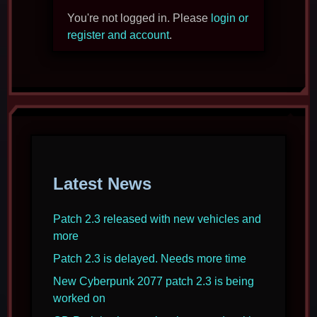
You're not logged in. Please
login or
register and account
.
Latest News
Patch 2.3 released with new vehicles and
more
Patch 2.3 is delayed. Needs more time
New Cyberpunk 2077 patch 2.3 is being
worked on