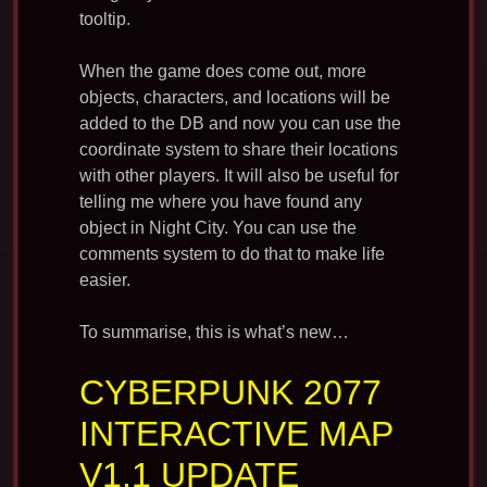
tooltip.
When the game does come out, more
objects, characters, and locations will be
added to the DB and now you can use the
coordinate system to share their locations
with other players. It will also be useful for
telling me where you have found any
object in Night City. You can use the
comments system to do that to make life
easier.
To summarise, this is what’s new…
CYBERPUNK 2077
INTERACTIVE MAP
V1.1 UPDATE