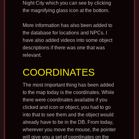
Night City which you can see by clicking
the magnifying glass icon at the bottom.
More information has also been added to
the database for locations and NPCs. I
have also added videos into some object
descriptions if there was one that was
relevant.
COORDINATES
The most important thing has been added
to the map today is the coordinates. While
there were coordinates available if you
clicked and icon or object, you had to go
into that to see them and the object would
already have to be in the DB. From today,
wherever you move the mouse, the pointer
will give you a set of coordinates on the