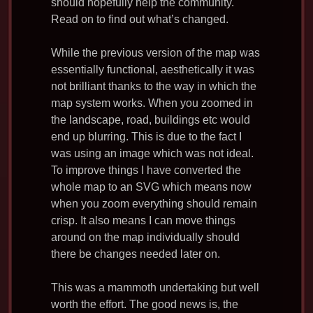
should hopefully help the community.
Read on to find out what’s changed.
While the previous version of the map was
essentially functional, aesthetically it was
not brilliant thanks to the way in which the
map system works. When you zoomed in
the landscape, road, buildings etc would
end up blurring. This is due to the fact I
was using an image which was not ideal.
To improve things I have converted the
whole map to an SVG which means now
when you zoom everything should remain
crisp. It also means I can move things
around on the map individually should
there be changes needed later on.
This was a mammoth undertaking but well
worth the effort. The good news is, the