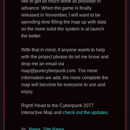
like to get as much done as possible in
advance. When the game is finally
released in November, I will want to be
spending time filling the map up with data
so the more solid the system is at launch
the better.
With that in mind, if anyone wants to help
with the project please do let me know and
drop me an email via
map@purecyberpunk.com
. The more
information we add, the more complete the
map will become for everyone to use and
enjoy.
Right! Head to the Cyberpunk 2077
Interactive Map and
check out the updates
.
Categories
News
,
Site News