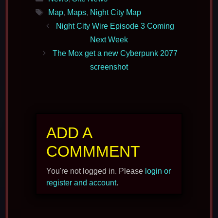
Tags
Map
,
Maps
,
Night City Map
Night City Wire Episode 3 Coming
Next Week
The Mox get a new Cyberpunk 2077
screenshot
ADD A
COMMMENT
You're not logged in. Please
login or
register and account
.