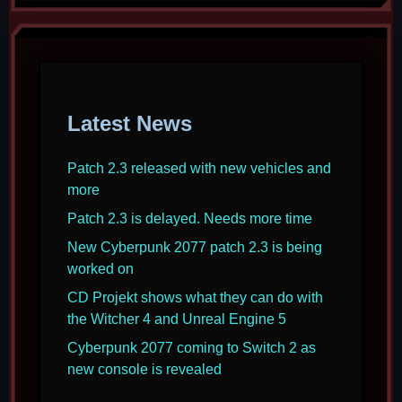
Latest News
Patch 2.3 released with new vehicles and
more
Patch 2.3 is delayed. Needs more time
New Cyberpunk 2077 patch 2.3 is being
worked on
CD Projekt shows what they can do with
the Witcher 4 and Unreal Engine 5
Cyberpunk 2077 coming to Switch 2 as
new console is revealed