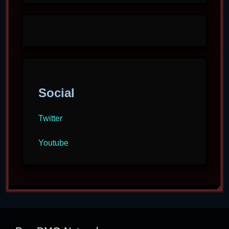
Social
Twitter
Youtube