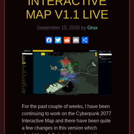
INTERACTIVE
MAP V1.1 LIVE
September 15, 2020
by
Grux
F
T
R
E
S
a
w
e
m
h
c
i
d
a
a
e
t
d
i
r
b
t
i
l
e
o
e
t
o
r
k
For the past couple of weeks, I have been
continuing to work on the Cyberpunk 2077
Interactive Map and there have been quite
a few changes in this version which