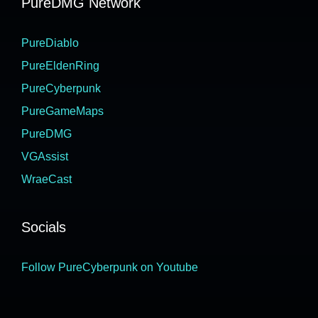
PureDMG Network
PureDiablo
PureEldenRing
PureCyberpunk
PureGameMaps
PureDMG
VGAssist
WraeCast
Socials
Follow PureCyberpunk on Youtube