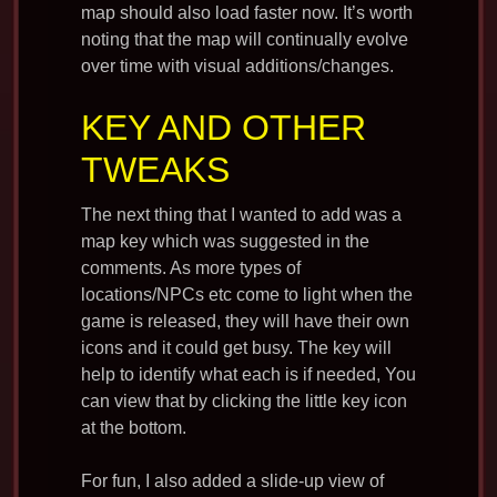
map should also load faster now. It’s worth
noting that the map will continually evolve
over time with visual additions/changes.
KEY AND OTHER
TWEAKS
The next thing that I wanted to add was a
map key which was suggested in the
comments. As more types of
locations/NPCs etc come to light when the
game is released, they will have their own
icons and it could get busy. The key will
help to identify what each is if needed, You
can view that by clicking the little key icon
at the bottom.
For fun, I also added a slide-up view of