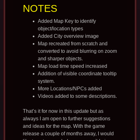
NOTES
Added Map Key to identify
object/location types
Added City overview image
Map recreated from scratch and
converted to avoid blurring on zoom
and sharper objects.
Map load time speed increased
Addition of visible coordinate tooltip
system.
More Locations/NPCs added
Videos added to some descriptions.
That’s it for now in this update but as
always I am open to further suggestions
and ideas for the map. With the game
release a couple of months away, I would