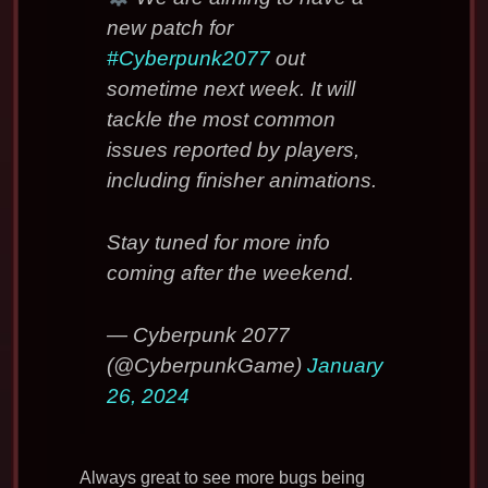
new patch for
#Cyberpunk2077
out
sometime next week. It will
tackle the most common
issues reported by players,
including finisher animations.
Stay tuned for more info
coming after the weekend.
— Cyberpunk 2077
(@CyberpunkGame)
January
26, 2024
Always great to see more bugs being