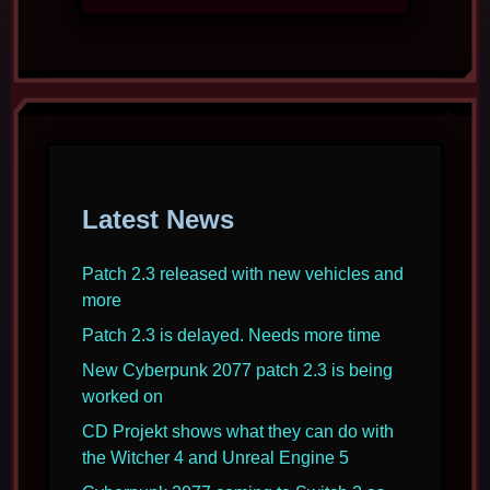
Latest News
Patch 2.3 released with new vehicles and
more
Patch 2.3 is delayed. Needs more time
New Cyberpunk 2077 patch 2.3 is being
worked on
CD Projekt shows what they can do with
the Witcher 4 and Unreal Engine 5