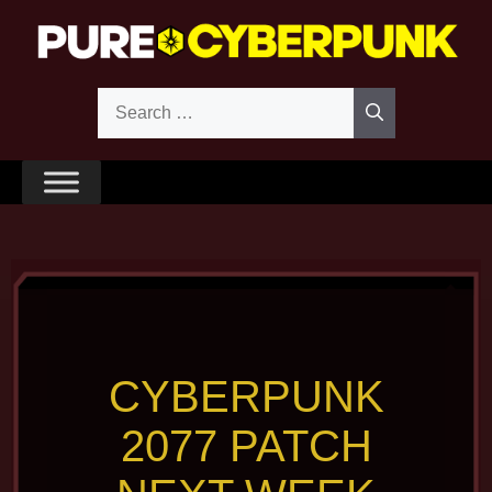
Skip
to
content
Search
for:
CYBERPUNK
2077 PATCH