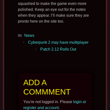
squashed to make the game even more
polished. Keep an eye out for the notes
when they appear. I’ll make sure they are
pronto here on the site too.
Categories
News
Cyberpunk 2 may have multiplayer
Patch 2.12 Rolls Out
ADD A
COMMMENT
You're not logged in. Please
login or
register and account
.