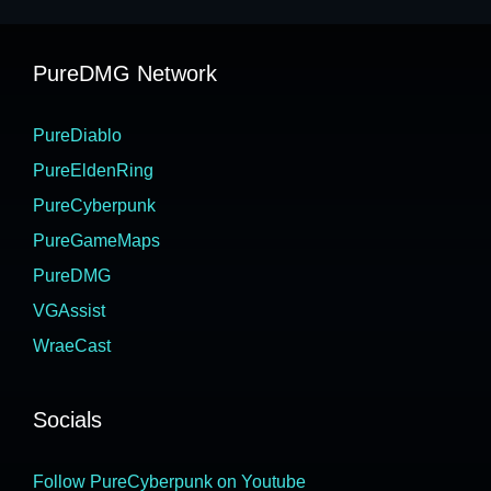
PureDMG Network
PureDiablo
PureEldenRing
PureCyberpunk
PureGameMaps
PureDMG
VGAssist
WraeCast
Socials
Follow PureCyberpunk on Youtube