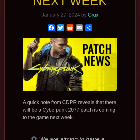
NEXT WEEK
January 27, 2024
by
Grux
F
T
R
E
S
a
w
e
m
h
c
i
d
a
a
e
t
d
i
r
b
t
i
l
e
o
e
t
o
r
k
A quick note from CDPR reveals that there
will be a Cyberpunk 2077 patch is coming
to the game next week.
We are aiming to have a