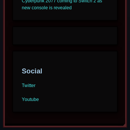
Cyberpunk 2077 coming to Switch 2 as
new console is revealed
Social
Twitter
Youtube