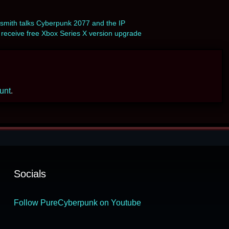
mith talks Cyberpunk 2077 and the IP
eceive free Xbox Series X version upgrade
ount
.
Socials
Follow PureCyberpunk on Youtube