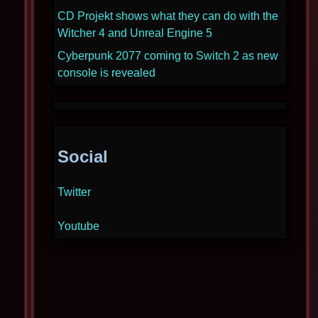
CD Projekt shows what they can do with the
Witcher 4 and Unreal Engine 5
Cyberpunk 2077 coming to Switch 2 as new
console is revealed
Social
Twitter
Youtube