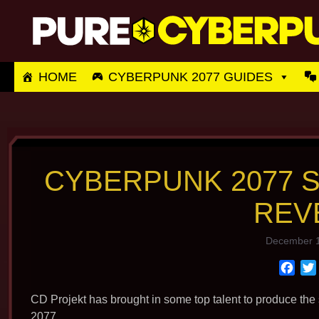
Skip
to
content
HOME
CYBERPUNK 2077 GUIDES
CYBERPUNK 2077 
REV
December 1
F
a
c
CD Projekt has brought in some top talent to produce the
e
2077.