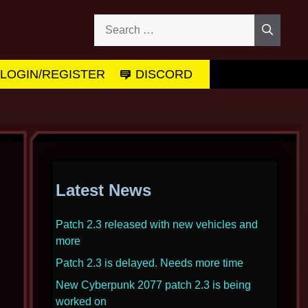
Search
for:
LOGIN/REGISTER
DISCORD
Latest News
Patch 2.3 released with new vehicles and
more
Patch 2.3 is delayed. Needs more time
New Cyberpunk 2077 patch 2.3 is being
worked on