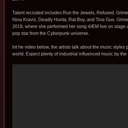
b
o
Talent recruited includes Run the Jewels, Refused, Grim
o
Nina Kraviz, Deadly Hunta, Rat Boy, and Tina Guo. Grim
k
2019, where she performed her song
4ÆM
live on stage 
pop star from the Cyberpunk universe.
Int he video below, the artists talk about the music style
world. Expect plenty of industrial influenced music by the 