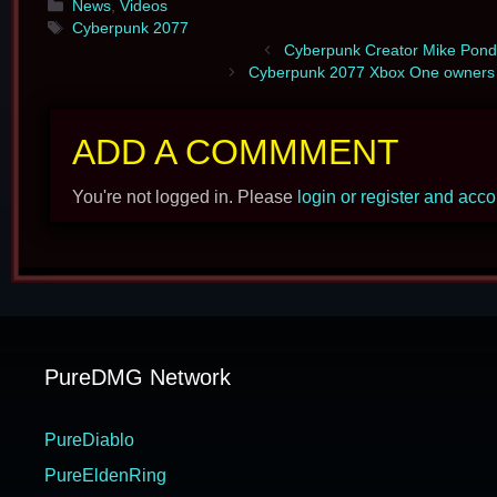
Categories
News
,
Videos
Tags
Cyberpunk 2077
Cyberpunk Creator Mike Ponds
Cyberpunk 2077 Xbox One owners r
ADD A COMMMENT
You're not logged in. Please
login or register and acc
PureDMG Network
PureDiablo
PureEldenRing