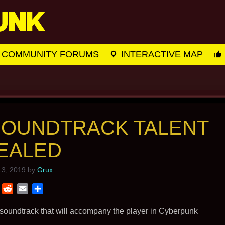
COMMUNITY FORUMS
INTERACTIVE MAP
SOUNDTRACK TALENT
EALED
3, 2019
by
Grux
T
R
E
S
w
e
m
h
i
d
a
a
 soundtrack that will accompany the player in Cyberpunk
t
d
i
r