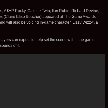
t
i
l
e
e
t
es, A$AP Rocky, Gazelle Twin, Ilan Rubin, Richard Devine,
r
es (Claire Elise Boucher) appeared at The Game Awards
and will also be voicing in-game character ‘Lizzy Wizzy’, a
s players can expect to help set the scene within the game
sounds of it.