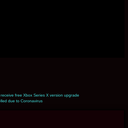
eceive free Xbox Series X version upgrade
led due to Coronavirus