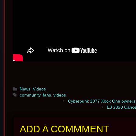
Categories
News
,
Videos
Tags
community
,
fans
,
videos
Cyberpunk 2077 Xbox One owners r
E3 2020 Cancel
ADD A COMMMENT