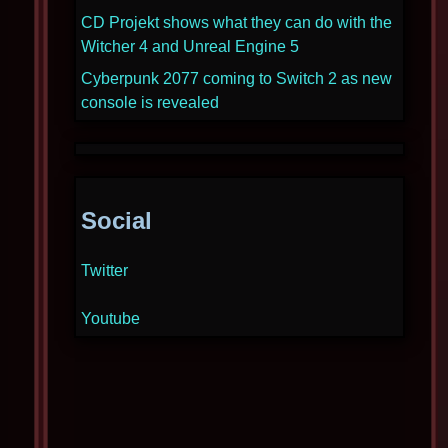
CD Projekt shows what they can do with the
Witcher 4 and Unreal Engine 5
Cyberpunk 2077 coming to Switch 2 as new
console is revealed
Social
Twitter
Youtube