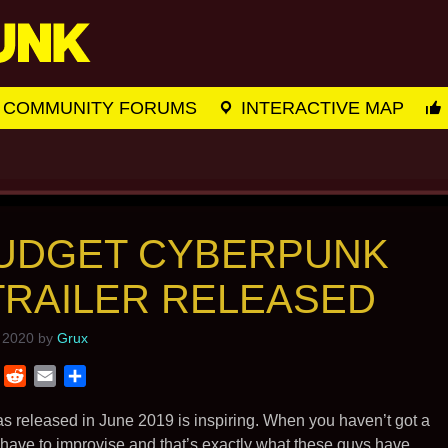
COMMUNITY FORUMS
INTERACTIVE MAP
BUDGET CYBERPUNK
 TRAILER RELEASED
 2020
by
Grux
T
R
E
S
w
e
m
h
i
d
a
a
as released in June 2019 is inspiring. When you haven’t got a
t
d
i
r
 have to improvise and that’s exactly what these guys have