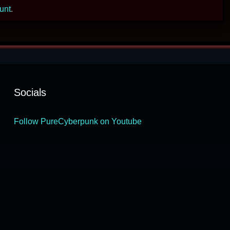
ount
.
Socials
Follow PureCyberpunk on Youtube