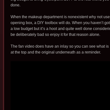
b
done.
o
o
When the makeup department is nonexistent why not use so
k
opening box, a DIY toolbox will do. When you haven’t got 
a low budget but it’s a hoot and quite well done consideri
be deliberately bad so enjoy it for that reason alone.
The fan video does have an inlay so you can see what is 
at the top and the original underneath as a reminder.