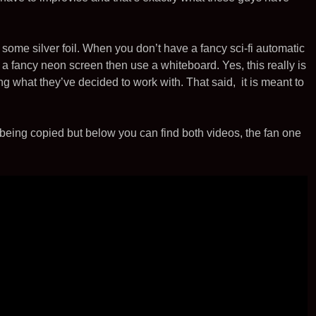
t
i
l
e
e
t
r
me silver foil. When you don’t have a fancy sci-fi automatic
a fancy neon screen then use a whiteboard. Yes, this really is
ng what they’ve decided to work with. That said, it is meant to
being copied but below you can find both videos, the fan one