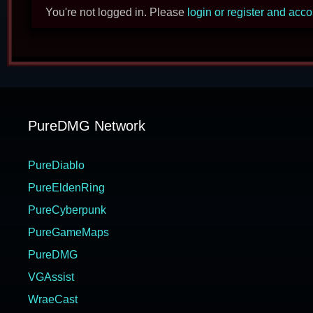
You're not logged in. Please
login or register and acc
PureDMG Network
PureDiablo
PureEldenRing
PureCyberpunk
PureGameMaps
PureDMG
VGAssist
WraeCast