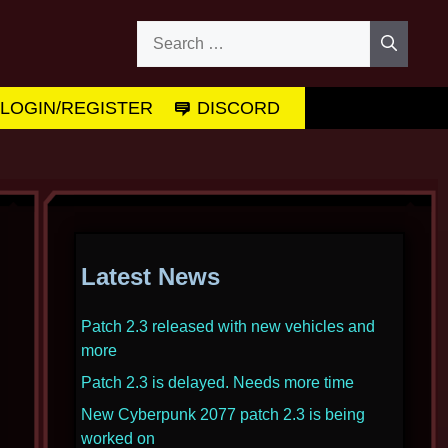
Search
for:
LOGIN/REGISTER
DISCORD
Latest News
Patch 2.3 released with new vehicles and
more
Patch 2.3 is delayed. Needs more time
New Cyberpunk 2077 patch 2.3 is being
worked on