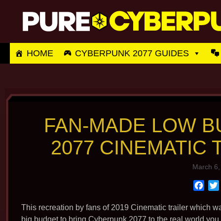
Skip
to
content
HOME
CYBERPUNK 2077 GUIDES
FAN-MADE LOW 
2077 CINEMATIC
March 6,
F
a
c
This recreation by fans of 2019 Cinematic trailer which w
e
big budget to bring Cyberpunk 2077 to the real world you