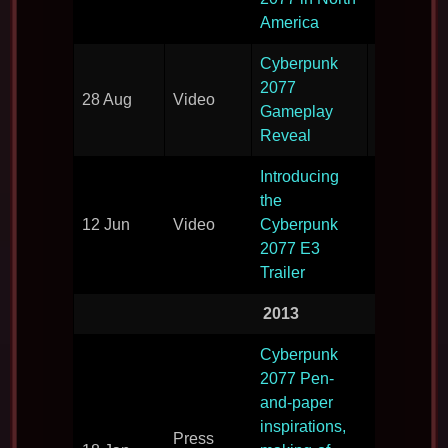
America
Cyberpunk
2077
Gamepla
28 Aug
Video
Gameplay
reveal
Reveal
Introducing
the
12 Jun
Video
Cyberpunk
Video rev
2077 E3
Trailer
2013
Cyberpunk
2077 Pen-
and-paper
How the 
inspirations,
Press
fits with t