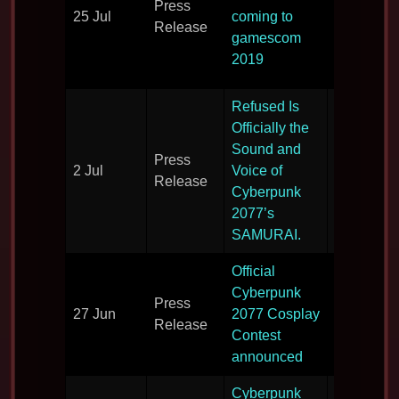
Press
largest
25 Jul
coming to
Release
videogam
gamescom
show in t
2019
world.
Refused Is
Officially the
Sound and
Press
Soundtra
2 Jul
Voice of
Release
details.
Cyberpunk
2077’s
SAMURAI.
Official
Get dress
Cyberpunk
Press
up for
27 Jun
2077 Cosplay
Release
Cyberpun
Contest
2077
announced
Cyberpunk