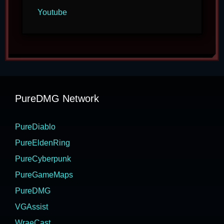
Youtube
PureDMG Network
PureDiablo
PureEldenRing
PureCyberpunk
PureGameMaps
PureDMG
VGAssist
WraeCast