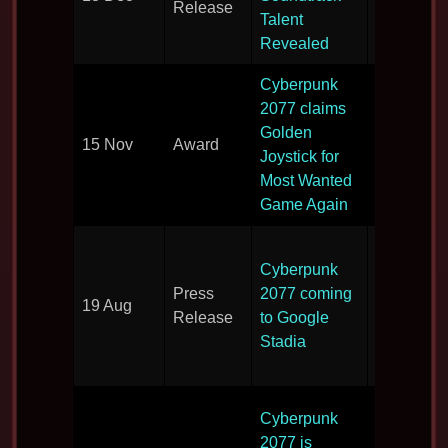
Release
soundtrac
Talent
announce
Revealed
Cyberpunk
2077 claims
Wins awa
Golden
15 Nov
Award
for the se
Joystick for
year in a 
Most Wanted
Game Again
Cyberpun
Cyberpunk
heads to
Press
2077 coming
Google’s
19 Aug
Release
to Google
game
Stadia
streaming
service.
Game to 
Cyberpunk
shown at 
2077 is