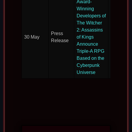
Award-
Winning
Developers of
The Witcher
Revealin
2: Assassins
Press
their next
30 May
of Kings
Release
large-scal
Announce
RPG.
Triple-A RPG
Based on the
Cyberpunk
Universe