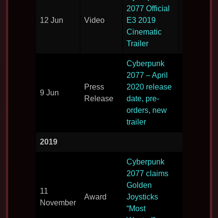
Another v
2077 Official
reveal
12 Jun
Video
E3 2019
showing l
Cinematic
developme
Trailer
Cyberpunk
2077 – April
More foot
Press
2020 release
9 Jun
and relea
Release
date, pre-
details.
orders, new
trailer
2019
Cyberpunk
2077 claims
Golden
Scooping
11
Award
Joysticks
award bef
November
“Most
release.