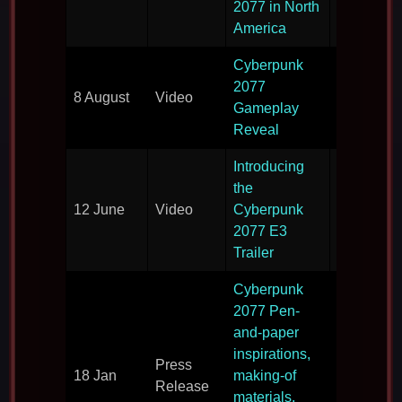
2077 in North
America
Cyberpunk
The first
2077
8 August
Video
lengthy lo
Gameplay
gameplay
Reveal
Introducing
the
A new trai
12 June
Video
Cyberpunk
direct fro
2077 E3
Trailer
Cyberpunk
2077 Pen-
More deta
and-paper
on what t
inspirations,
Press
expect fr
18 Jan
making-of
Release
Cyberpun
materials,