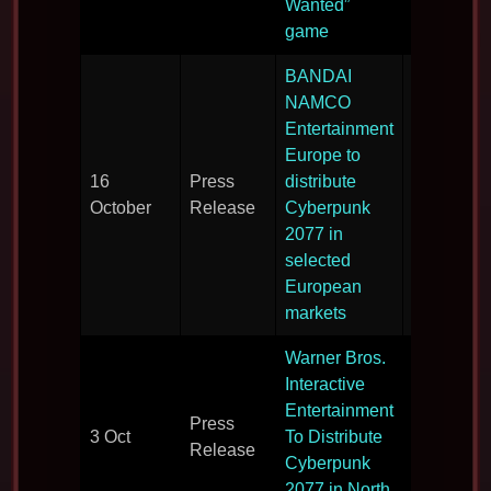
Wanted”
game
BANDAI
NAMCO
Entertainment
Europe to
16
Press
distribute
Distributi
October
Release
Cyberpunk
details.
2077 in
selected
European
markets
Warner Bros.
Interactive
Entertainment
Press
Distributi
3 Oct
To Distribute
Release
details.
Cyberpunk
2077 in North