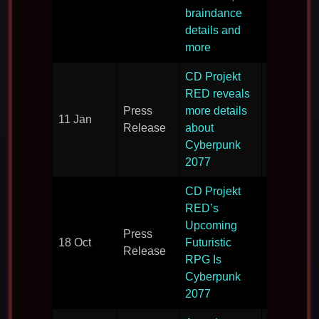
2077 and 
braindance
inspiration
details and
more
CD Projekt
More deta
RED reveals
on what t
Press
more details
11 Jan
expect fr
Release
about
Cyberpun
Cyberpunk
2077.
2077
CD Projekt
RED’s
Cyberpun
Upcoming
Press
2077 is
18 Oct
Futuristic
Release
announce
RPG Is
the world.
Cyberpunk
2077