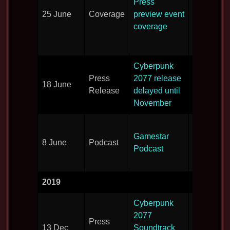
Press
the
25 June
Coverage
preview event
publicatio
coverage
that atten
the press 
Cyberpunk
New delay
Press
2077 release
18 June
the game
Release
delayed until
announce
November
More gam
Gamestar
details
8 June
Podcast
Podcast
revealed i
podcast.
2019
Cyberpunk
Artists wo
2077
Press
on the
13 Dec
Soundtrack