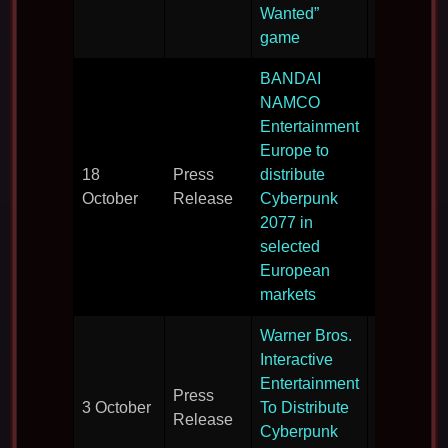
2077.
Wanted”
game
BANDAI
NAMCO
Entertainment
Europe to
EU
18
Press
distribute
distributio
October
Release
Cyberpunk
deal sign
2077 in
selected
European
markets
Warner Bros.
Interactive
Entertainment
US
Press
3 October
To Distribute
distributio
Release
Cyberpunk
deal sign