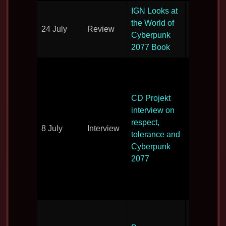
IGN Looks at
the World of
24 July
Review
Book revi
Cyberpunk
2077 Book
An interv
with CD
Projekt’s
CD Projekt
Adam Kici
interview on
and Adam
respect,
8 July
Interview
Badowski
tolerance and
tackles th
Cyberpunk
company
2077
culture of
respect a
tolerance
All the pr
previews 