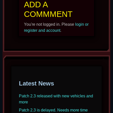
ADD A
COMMMENT
You're not logged in. Please
login or
register and account
.
Latest News
Patch 2.3 released with new vehicles and
more
Patch 2.3 is delayed. Needs more time