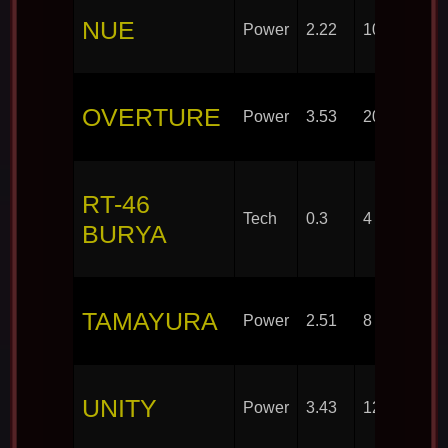
NUE
Power
2.22
10
OVERTURE
Power
3.53
20
RT-46
Tech
0.3
4
BURYA
TAMAYURA
Power
2.51
8
UNITY
Power
3.43
12