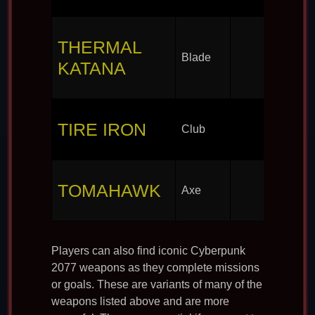
THERMAL
Blade
KATANA
TIRE IRON
Club
TOMAHAWK
Axe
Players can also find iconic Cyberpunk
2077 weapons as they complete missions
or goals. These are variants of many of the
weapons listed above and are more