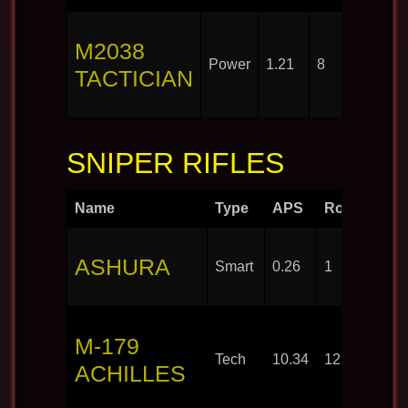
M2038
Power
1.21
8
TACTICIAN
SNIPER RIFLES
Name
Type
APS
Rounds
ASHURA
Smart
0.26
1
M-179
Tech
10.34
12
ACHILLES