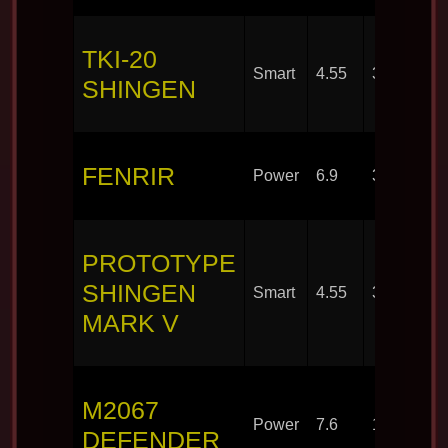
TKI-20
Smart
4.55
30
SHINGEN
FENRIR
Power
6.9
30
PROTOTYPE
SHINGEN
Smart
4.55
30
MARK V
M2067
Power
7.6
100
DEFENDER