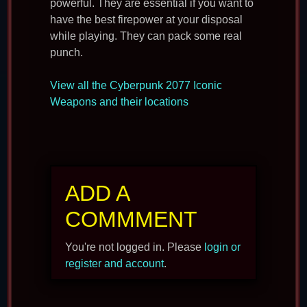
powerful. They are essential if you want to
have the best firepower at your disposal
while playing. They can pack some real
punch.
View all the Cyberpunk 2077 Iconic
Weapons and their locations
ADD A
COMMMENT
You're not logged in. Please
login or
register and account
.