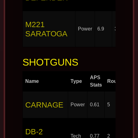
M221
Power
6.9
30
SARATOGA
SHOTGUNS
APS
Name
Type
Rounds
Stats
CARNAGE
Power
0.61
5
DB-2
Tech
0.77
2