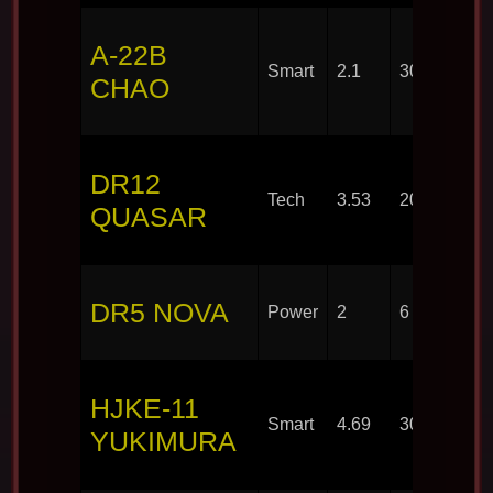
A-22B
Smart
2.1
30
CHAO
DR12
Tech
3.53
20
QUASAR
DR5 NOVA
Power
2
6
HJKE-11
Smart
4.69
30
YUKIMURA