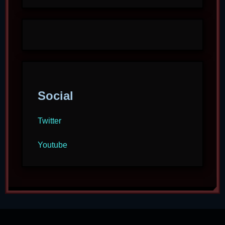
Social
Twitter
Youtube