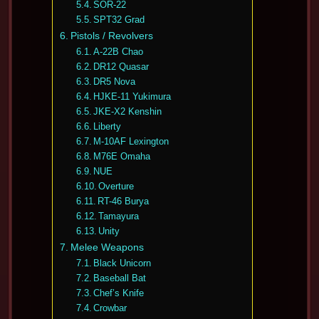
SOR-22
SPT32 Grad
Pistols / Revolvers
A-22B Chao
DR12 Quasar
DR5 Nova
HJKE-11 Yukimura
JKE-X2 Kenshin
Liberty
M-10AF Lexington
M76E Omaha
NUE
Overture
RT-46 Burya
Tamayura
Unity
Melee Weapons
Black Unicorn
Baseball Bat
Chef’s Knife
Crowbar