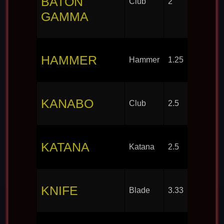
BATON
Club
2
GAMMA
HAMMER
Hammer
1.25
KANABO
Club
2.5
KATANA
Katana
2.5
KNIFE
Blade
3.33