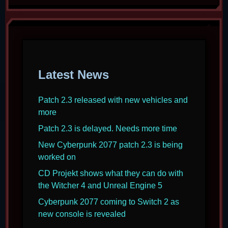
Latest News
Patch 2.3 released with new vehicles and
more
Patch 2.3 is delayed. Needs more time
New Cyberpunk 2077 patch 2.3 is being
worked on
CD Projekt shows what they can do with
the Witcher 4 and Unreal Engine 5
Cyberpunk 2077 coming to Switch 2 as
new console is revealed