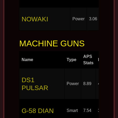
NOWAKI
Power
3.06
30
MACHINE GUNS
APS
Name
Type
Rounds
Stats
DS1
Power
8.89
40
PULSAR
G-58 DIAN
Smart
7.54
30