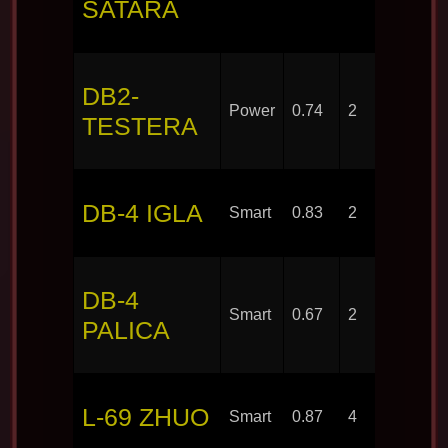
SATARA
DB2-
Power
0.74
2
TESTERA
DB-4 IGLA
Smart
0.83
2
DB-4
Smart
0.67
2
PALICA
L-69 ZHUO
Smart
0.87
4