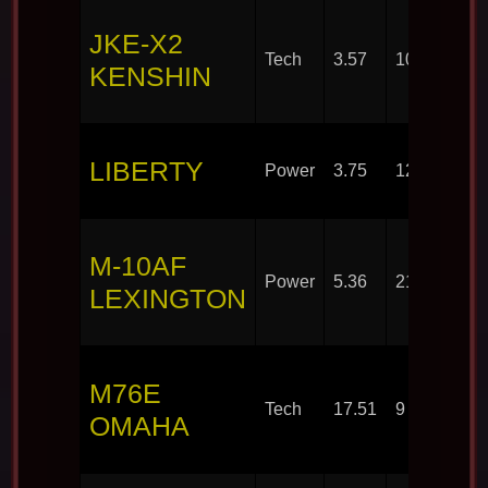
JKE-X2
Tech
3.57
10
KENSHIN
LIBERTY
Power
3.75
12
M-10AF
Power
5.36
21
LEXINGTON
M76E
Tech
17.51
9
OMAHA