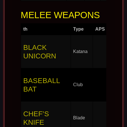
MELEE WEAPONS
th
Type
APS
BLACK
Katana
UNICORN
BASEBALL
Club
BAT
CHEF’S
Blade
KNIFE