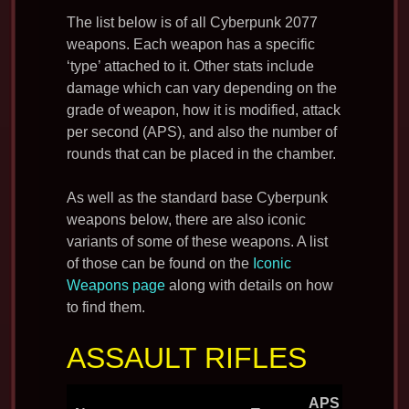
The list below is of all Cyberpunk 2077
weapons. Each weapon has a specific
‘type’ attached to it. Other stats include
damage which can vary depending on the
grade of weapon, how it is modified, attack
per second (APS), and also the number of
rounds that can be placed in the chamber.
As well as the standard base Cyberpunk
weapons below, there are also iconic
variants of some of these weapons. A list
of those can be found on the
Iconic
Weapons page
along with details on how
to find them.
ASSAULT RIFLES
APS