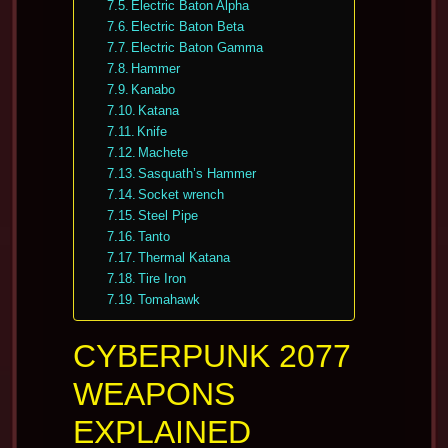
Electric Baton Alpha
Electric Baton Beta
Electric Baton Gamma
Hammer
Kanabo
Katana
Knife
Machete
Sasquath’s Hammer
Socket wrench
Steel Pipe
Tanto
Thermal Katana
Tire Iron
Tomahawk
CYBERPUNK 2077
WEAPONS
EXPLAINED