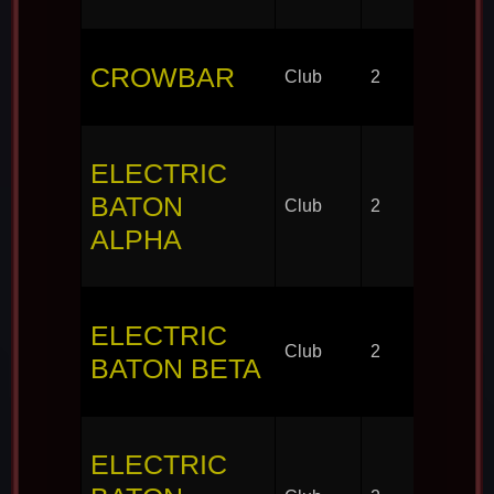
CROWBAR
Club
2
ELECTRIC
BATON
Club
2
ALPHA
ELECTRIC
Club
2
BATON BETA
ELECTRIC