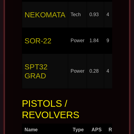
NEKOMATA
Tech
0.93
4
SOR-22
Power
1.84
9
SPT32
Power
0.28
4
GRAD
PISTOLS /
REVOLVERS
Name
Type
APS
Rounds