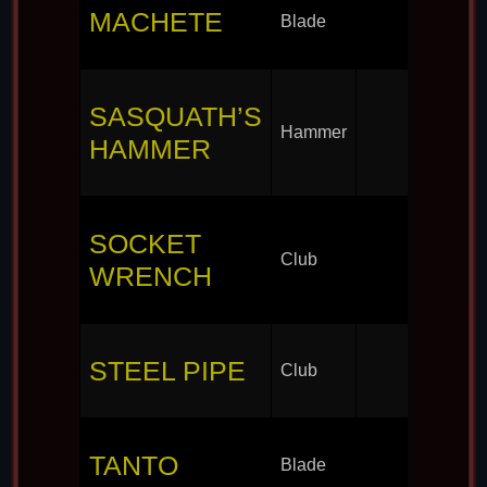
MACHETE
Blade
SASQUATH’S
Hammer
HAMMER
SOCKET
Club
WRENCH
STEEL PIPE
Club
TANTO
Blade