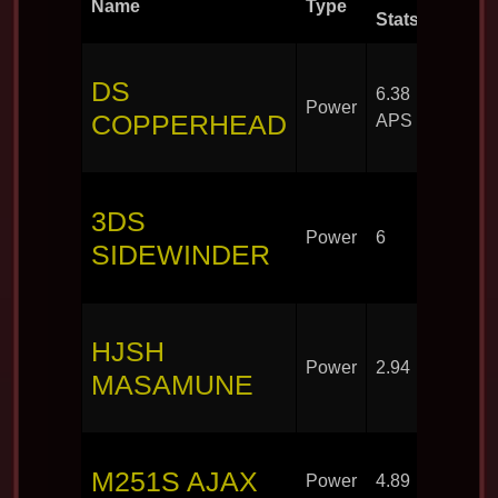
Name
Type
Round
Stats
DS
6.38
Power
30
COPPERHEAD
APS
3DS
Power
6
30
SIDEWINDER
HJSH
Power
2.94
30
MASAMUNE
M251S AJAX
Power
4.89
30