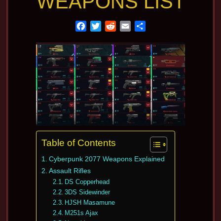
WEAPONS LIST
F
T
R
E
S
a
w
e
m
h
c
i
d
a
a
e
t
d
i
r
b
t
i
l
e
o
e
t
o
r
k
Table of Contents
Cyberpunk 2077 Weapons Explained
Assault Rifles
DS Copperhead
3DS Sidewinder
HJSH Masamune
M251s Ajax