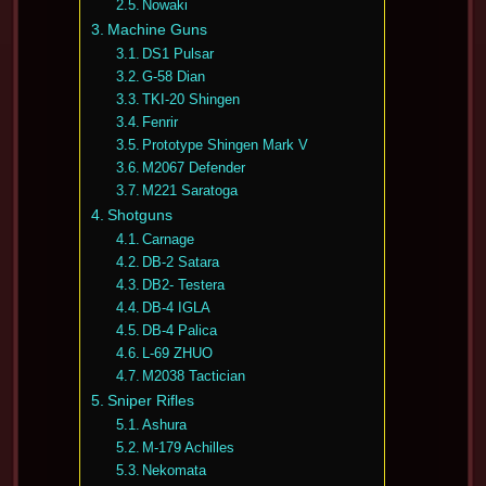
Nowaki
Machine Guns
DS1 Pulsar
G-58 Dian
TKI-20 Shingen
Fenrir
Prototype Shingen Mark V
M2067 Defender
M221 Saratoga
Shotguns
Carnage
DB-2 Satara
DB2- Testera
DB-4 IGLA
DB-4 Palica
L-69 ZHUO
M2038 Tactician
Sniper Rifles
Ashura
M-179 Achilles
Nekomata