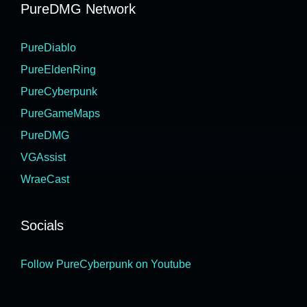
PureDMG Network
PureDiablo
PureEldenRing
PureCyberpunk
PureGameMaps
PureDMG
VGAssist
WraeCast
Socials
Follow PureCyberpunk on Youtube