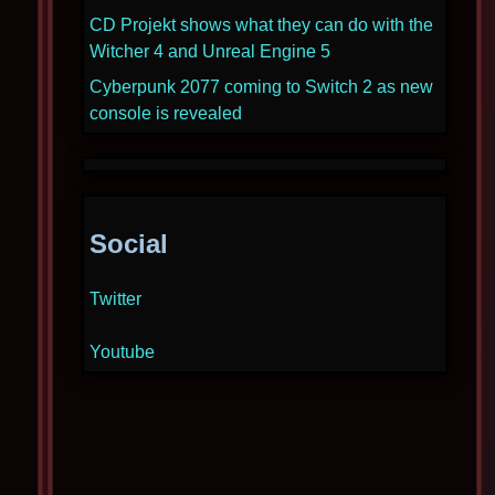
CD Projekt shows what they can do with the
Witcher 4 and Unreal Engine 5
Cyberpunk 2077 coming to Switch 2 as new
console is revealed
Social
Twitter
Youtube