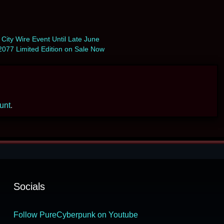
 City Wire Event Until Late June
077 Limited Edition on Sale Now
ount
.
Socials
Follow PureCyberpunk on Youtube