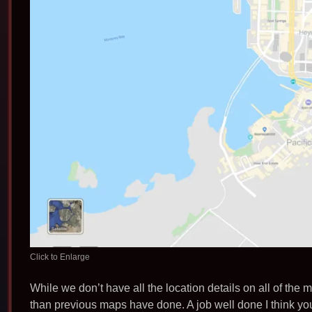
Click to Enlarge
While we don’t have all the location details on all of the m
than previous maps have done. A job well done I think you