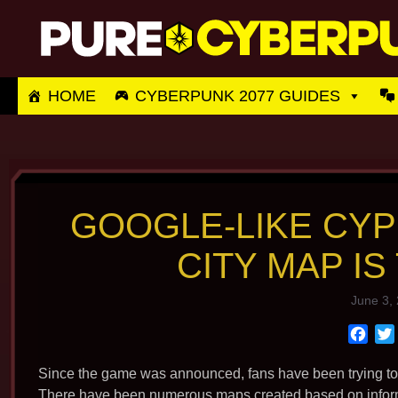
Skip
to
content
HOME
CYBERPUNK 2077 GUIDES
GOOGLE-LIKE CYP
CITY MAP IS
June 3,
F
a
c
Since the game was announced, fans have been trying to g
e
There have been numerous maps created based on informat