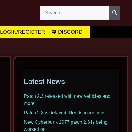
Search
for:
LOGIN/REGISTER
DISCORD
Latest News
Patch 2.3 released with new vehicles and
more
Patch 2.3 is delayed. Needs more time
New Cyberpunk 2077 patch 2.3 is being
worked on