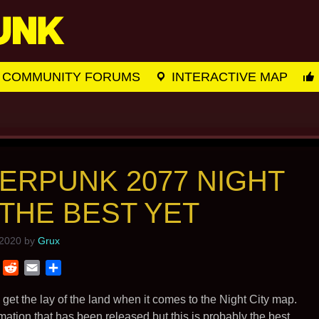
COMMUNITY FORUMS
INTERACTIVE MAP
ERPUNK 2077 NIGHT
 THE BEST YET
 2020
by
Grux
T
R
E
S
w
e
m
h
i
d
a
a
et the lay of the land when it comes to the Night City map.
t
d
i
r
ion that has been released but this is probably the best