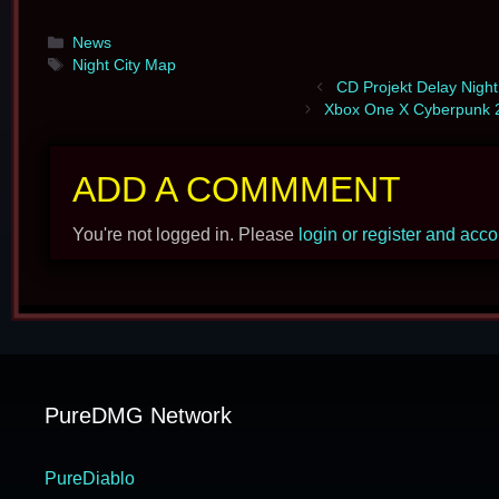
Categories
News
Tags
Night City Map
CD Projekt Delay Night
Xbox One X Cyberpunk 2
ADD A COMMMENT
You're not logged in. Please
login or register and acc
PureDMG Network
PureDiablo