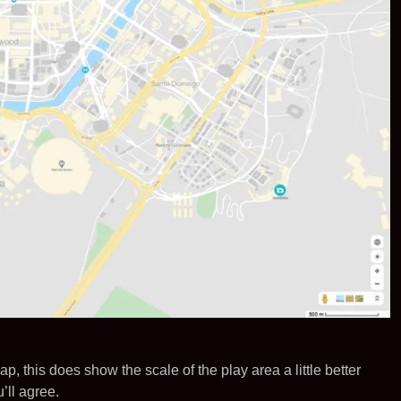
ap, this does show the scale of the play area a little better
’ll agree.