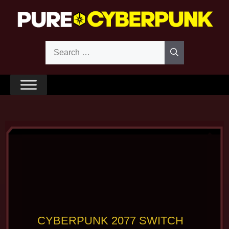
Skip
to
content
Search
for:
CYBERPUNK 2077 SWITCH