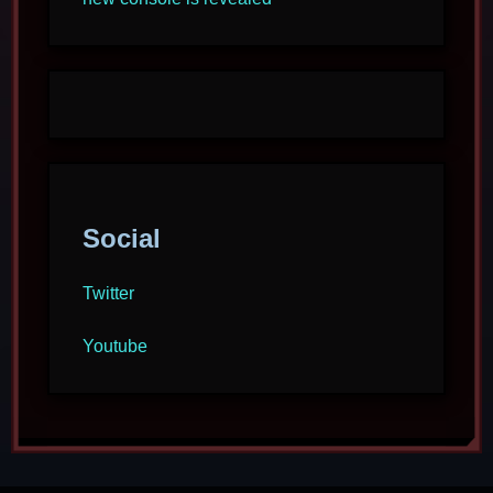
Social
Twitter
Youtube