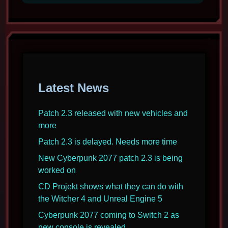
2077
coming
to
Switch
2
as
new
Latest News
console
is
revealed
Patch 2.3 released with new vehicles and
more
Patch 2.3 is delayed. Needs more time
New Cyberpunk 2077 patch 2.3 is being
worked on
CD Projekt shows what they can do with
the Witcher 4 and Unreal Engine 5
Cyberpunk 2077 coming to Switch 2 as
new console is revealed