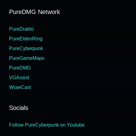
PureDMG Network
PureDiablo
PureEldenRing
PureCyberpunk
PureGameMaps
PureDMG
VGAssist
WraeCast
Socials
Follow PureCyberpunk on Youtube