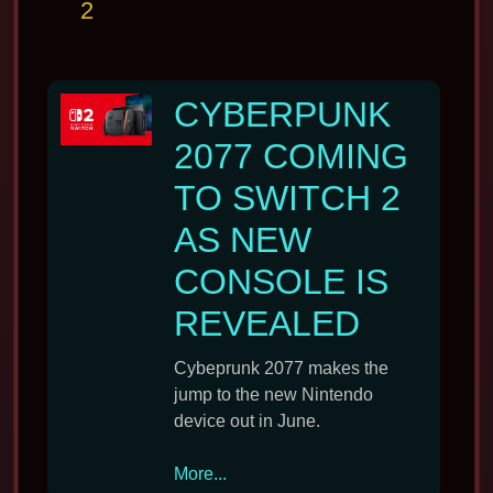
2
CYBERPUNK
2077 COMING
TO SWITCH 2
AS NEW
CONSOLE IS
REVEALED
Cybeprunk 2077 makes the
jump to the new Nintendo
device out in June.
Cyberpunk
More...