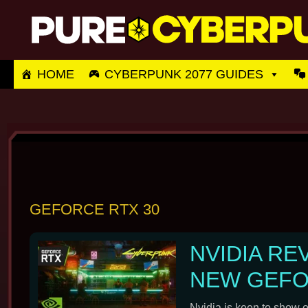
Skip
to
content
HOME
CYBERPUNK 2077 GUIDES
GEFORCE RTX 30
NVIDIA RE
NEW GEFO
Nvidia is keen to show 