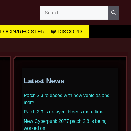
Search
for:
LOGIN/REGISTER
DISCORD
Latest News
Patch 2.3 released with new vehicles and
more
Patch 2.3 is delayed. Needs more time
New Cyberpunk 2077 patch 2.3 is being
worked on