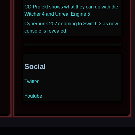
CD Projekt shows what they can do with the
Witcher 4 and Unreal Engine 5
Cyberpunk 2077 coming to Switch 2 as new
console is revealed
Social
Twitter
Youtube