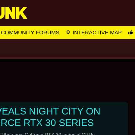
COMMUNITY FORUMS
INTERACTIVE MAP
VEALS NIGHT CITY ON
RCE RTX 30 SERIES
off their new GeForce RTX 30 series of GPUs