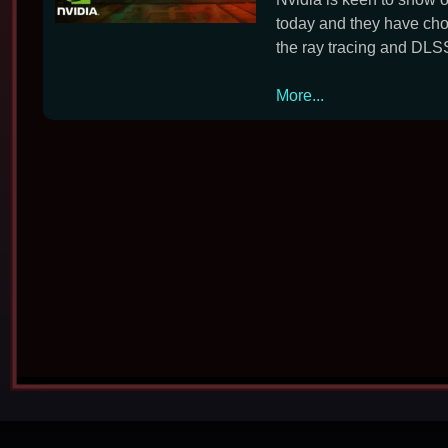
today and they have ch
the ray tracing and DLSS
Nvidia
More...
Reveals
Night
City
on
New
GeForce
RTX
30
Series