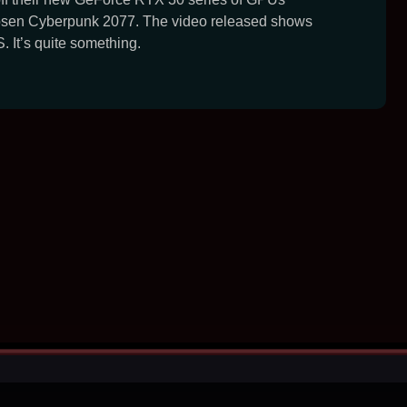
osen Cyberpunk 2077. The video released shows
. It’s quite something.