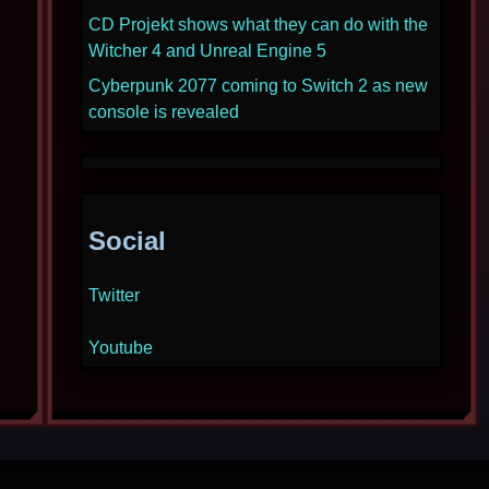
CD Projekt shows what they can do with the
Witcher 4 and Unreal Engine 5
Cyberpunk 2077 coming to Switch 2 as new
console is revealed
Social
Twitter
Youtube