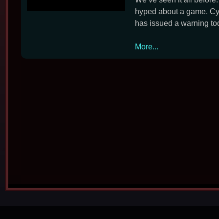
hyped about a game. Cyb
has issued a warning tod
CD
More...
Projekt
Warns
of
Scam
Cyberpunk
2077
Beta
Emails