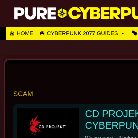
Skip
to
content
HOME
CYBERPUNK 2077 GUIDES
SCAM
CD PROJE
CYBERPUNK
We’ve seen it all before.