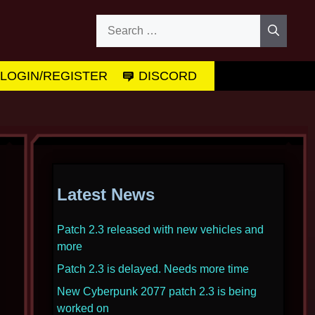
Search
for:
LOGIN/REGISTER
DISCORD
Latest News
Patch 2.3 released with new vehicles and
more
Patch 2.3 is delayed. Needs more time
New Cyberpunk 2077 patch 2.3 is being
worked on