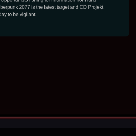
erpunk 2077 is the latest target and CD Projekt
ay to be vigilant.