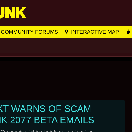
COMMUNITY FORUMS
INTERACTIVE MAP
KT WARNS OF SCAM
 2077 BETA EMAILS
 Opportunists fishing for information from fans