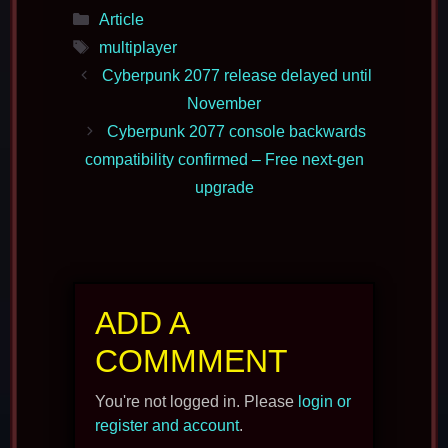
Categories
Article
Tags
multiplayer
Cyberpunk 2077 release delayed until
November
Cyberpunk 2077 console backwards
compatibility confirmed – Free next-gen
upgrade
ADD A
COMMMENT
You're not logged in. Please
login or
register and account
.