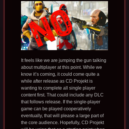
It feels like we are jumping the gun talking
about multiplayer at this point. While we
know it’s coming, it could come quite a
while after release as CD Projekt is
wanting to complete all single player
content first. That could include any DLC
that follows release. If the single-player
game can be played cooperatively
eventually, that will please a large part of
the core audience. Hopefully, CD Projekt