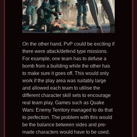
On the other hand, PvP could be exciting if
there were attack/defend type missions.
For example, one team has to defuse a
bomb from a building while the other has
to make sure it goes off. This would only
work if the play area was suitably large
and allowed each team to utilise the
different character skill sets to encourage
real team play. Games such as Quake
Wars: Enemy Territory managed to do that
to perfection. The problem with this would
be the balance between sides and pre-
made characters would have to be used.