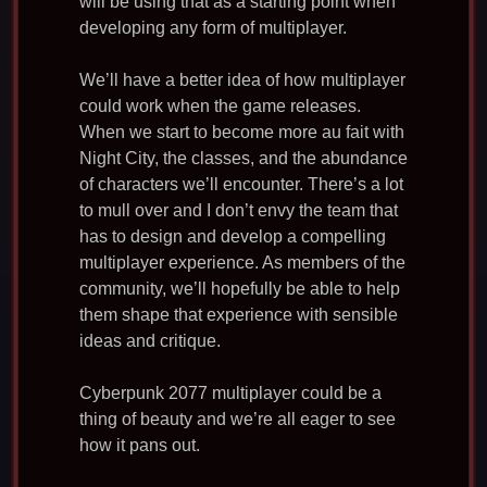
will be using that as a starting point when
developing any form of multiplayer.
We’ll have a better idea of how multiplayer
could work when the game releases.
When we start to become more au fait with
Night City, the classes, and the abundance
of characters we’ll encounter. There’s a lot
to mull over and I don’t envy the team that
has to design and develop a compelling
multiplayer experience. As members of the
community, we’ll hopefully be able to help
them shape that experience with sensible
ideas and critique.
Cyberpunk 2077 multiplayer could be a
thing of beauty and we’re all eager to see
how it pans out.