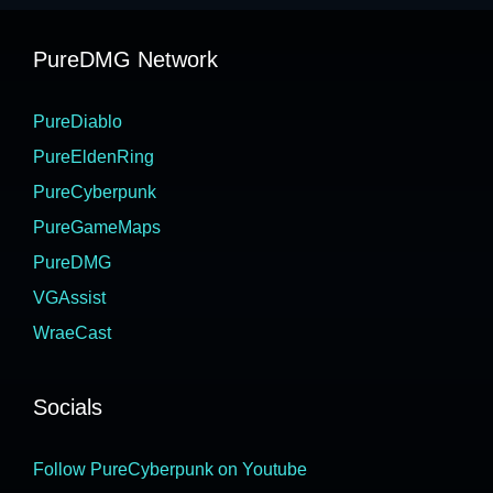
PureDMG Network
PureDiablo
PureEldenRing
PureCyberpunk
PureGameMaps
PureDMG
VGAssist
WraeCast
Socials
Follow PureCyberpunk on Youtube