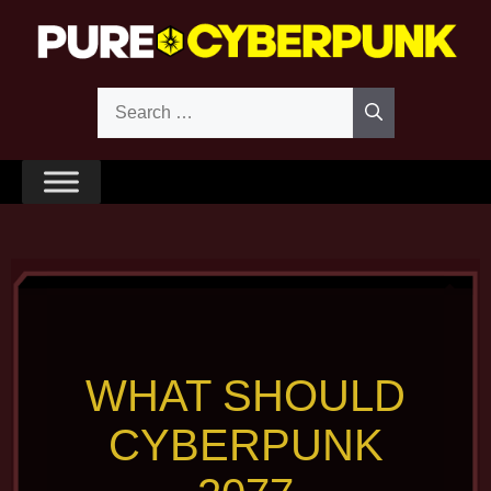
Skip
to
content
Search
for:
WHAT SHOULD
CYBERPUNK