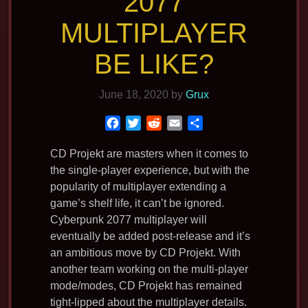
2077
MULTIPLAYER
BE LIKE?
June 18, 2020
by
Grux
F
T
R
E
S
a
w
e
m
h
c
i
d
a
a
CD Projekt are masters when it comes to
e
t
d
i
r
the single-player experience, but with the
b
t
i
l
e
popularity of multiplayer extending a
o
e
t
game’s shelf life, it can’t be ignored.
o
r
Cyberpunk 2077 multiplayer will
k
eventually be added post-release and it’s
an ambitious move by CD Projekt. With
another team working on the multi-player
mode/modes, CD Projekt has remained
tight-lipped about the multiplayer details.