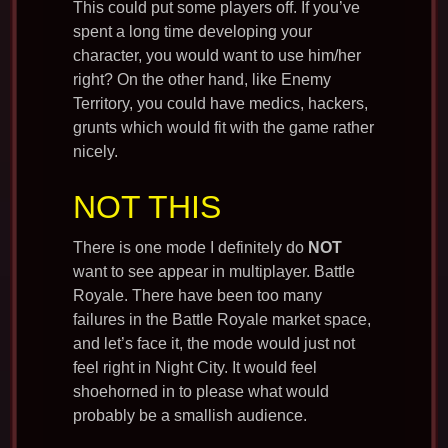
This could put some players off. If you’ve
spent a long time developing your
character, you would want to use him/her
right? On the other hand, like Enemy
Territory, you could have medics, hackers,
grunts which would fit with the game rather
nicely.
NOT THIS
There is one mode I definitely do
NOT
want to see appear in multiplayer. Battle
Royale. There have been too many
failures in the Battle Royale market space,
and let’s face it, the mode would just not
feel right in Night City. It would feel
shoehorned in to please what would
probably be a smallish audience.