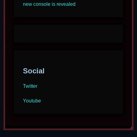
new console is revealed
Social
Twitter
Youtube