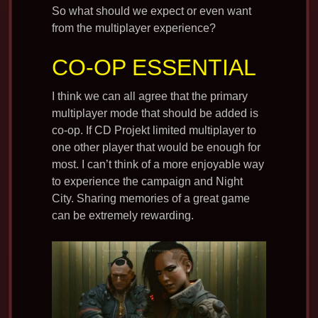
So what should we expect or even want
from the multiplayer experience?
CO-OP ESSENTIAL
I think we can all agree that the primary
multiplayer mode that should be added is
co-op. If CD Projekt limited multiplayer to
one other player that would be enough for
most. I can’t think of a more enjoyable way
to experience the campaign and Night
City. Sharing memories of a great game
can be extremely rewarding.