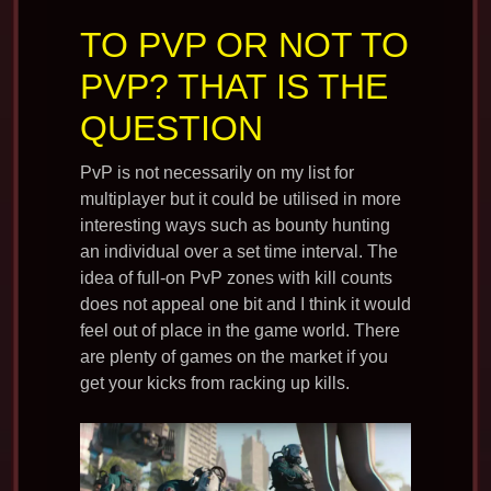
TO PVP OR NOT TO
PVP? THAT IS THE
QUESTION
PvP is not necessarily on my list for
multiplayer but it could be utilised in more
interesting ways such as bounty hunting
an individual over a set time interval. The
idea of full-on PvP zones with kill counts
does not appeal one bit and I think it would
feel out of place in the game world. There
are plenty of games on the market if you
get your kicks from racking up kills.