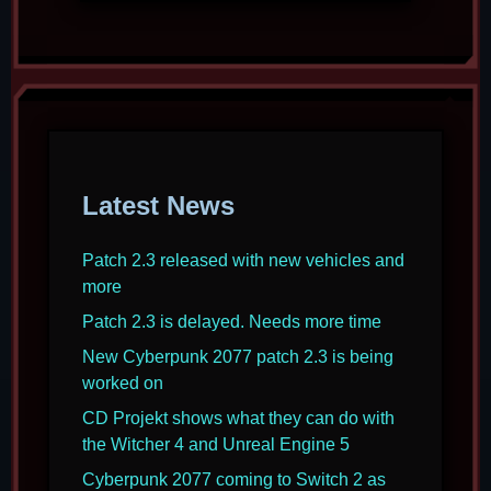
Latest News
Patch 2.3 released with new vehicles and
more
Patch 2.3 is delayed. Needs more time
New Cyberpunk 2077 patch 2.3 is being
worked on
CD Projekt shows what they can do with
the Witcher 4 and Unreal Engine 5
Cyberpunk 2077 coming to Switch 2 as