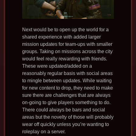
Next would be to open up the world for a
shared experience with added larger
mission updates for team-ups with smaller
groups. Taking on missions across the city
would feel really rewarding with friends.
These were updated/added on a
reasonably regular basis with social areas
to mingle between updates. While waiting
for new content to drop, they need to make
sure there are challenges that are always
on-going to give players something to do.
There could always be bars and social
areas but the novelty of those will probably
wear off quickly unless you’re wanting to
roleplay on a server.