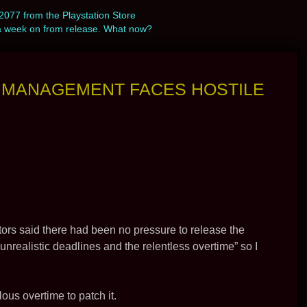
077 from the Playstation Store
a week on from release. What now?
T MANAGEMENT FACES HOSTILE
ectors said there had been no pressure to release the
nrealistic deadlines and the relentless overtime” so I
lous overtime to patch it.