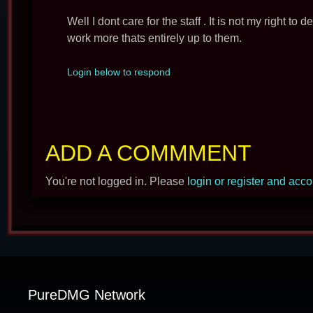
Well I dont care for the staff . It is not my right to 
work more thats entirely up to them.
Login below to respond
ADD A COMMMENT
You're not logged in. Please
login or register and acc
PureDMG Network