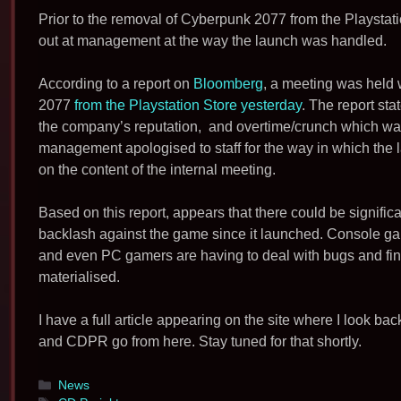
Prior to the removal of Cyberpunk 2077 from the Playstatio
out at management at the way the launch was handled.
According to a report on
Bloomberg
, a meeting was held 
2077
from the Playstation Store yesterday
. The report sta
the company’s reputation, and overtime/crunch which was
management apologised to staff for the way in which th
on the content of the internal meeting.
Based on this report, appears that there could be signific
backlash against the game since it launched. Console ga
and even PC gamers are having to deal with bugs and findi
materialised.
I have a full article appearing on the site where I look 
and CDPR go from here. Stay tuned for that shortly.
Categories
News