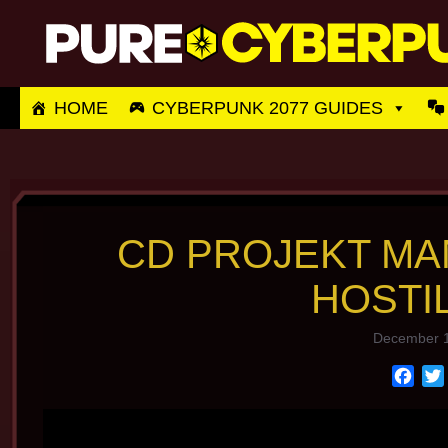
Skip
to
content
HOME
CYBERPUNK 2077 GUIDES
CD PROJEKT M
HOSTI
December 1
F
a
c
e