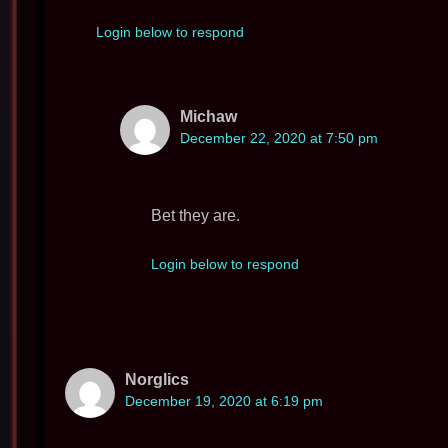
Login below to respond
Michaw
December 22, 2020 at 7:50 pm
Bet they are.
Login below to respond
Norglics
December 19, 2020 at 6:19 pm