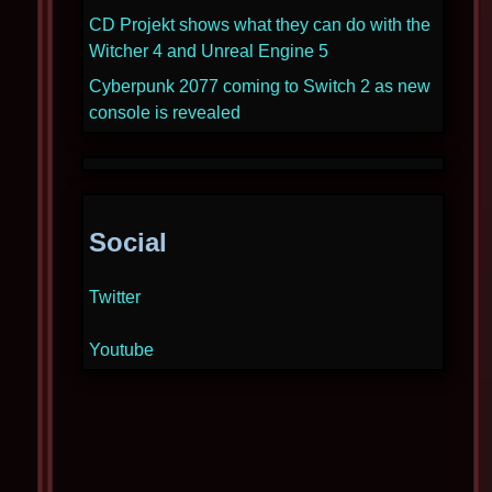
CD Projekt shows what they can do with the
Witcher 4 and Unreal Engine 5
Cyberpunk 2077 coming to Switch 2 as new
console is revealed
Social
Twitter
Youtube