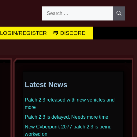
Search
for:
LOGIN/REGISTER
DISCORD
Latest News
Patch 2.3 released with new vehicles and
more
Patch 2.3 is delayed. Needs more time
New Cyberpunk 2077 patch 2.3 is being
worked on