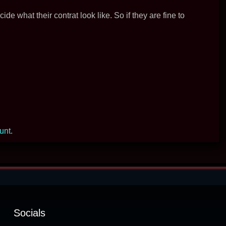
decide what their contrat look like. So if they are fine to
ount
.
Socials