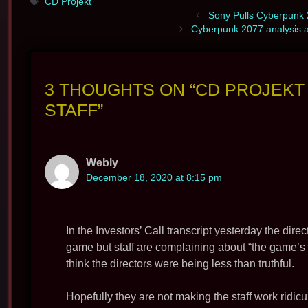
Tags
CD Projekt
Sony Pulls Cyberpunk 2
Cyberpunk 2077 analysis 
3 THOUGHTS ON “CD PROJEK
STAFF”
Webly
December 18, 2020 at 8:15 pm
In the Investors’ Call transcript yesterday the dir
game but staff are complaining about “the game’s u
think the directors were being less than truthful.
Hopefully they are not making the staff work ridicu