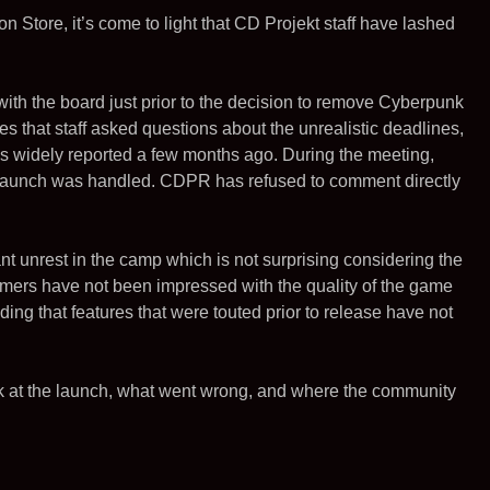
n Store, it’s come to light that CD Projekt staff have lashed
with the board just prior to the decision to remove Cyberpunk
tes that staff asked questions about the unrealistic deadlines,
 widely reported a few months ago. During the meeting,
e launch was handled. CDPR has refused to comment directly
ant unrest in the camp which is not surprising considering the
mers have not been impressed with the quality of the game
ng that features that were touted prior to release have not
back at the launch, what went wrong, and where the community