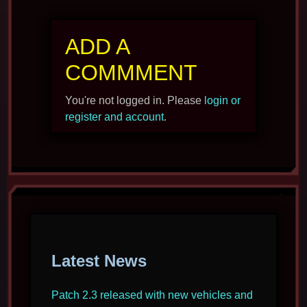
ADD A
COMMMENT
You're not logged in. Please
login or
register and account
.
Latest News
Patch 2.3 released with new vehicles and