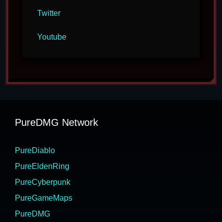
Twitter
Youtube
PureDMG Network
PureDiablo
PureEldenRing
PureCyberpunk
PureGameMaps
PureDMG