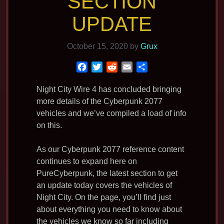
SECTION
UPDATE
October 15, 2020
by
Grux
F
T
R
E
S
a
w
e
m
h
c
i
d
a
a
Night City Wire 4 has concluded bringing
e
t
d
i
r
more details of the Cyberpunk 2077
b
t
i
l
e
vehicles and we’ve compiled a load of info
o
e
t
on this.
o
r
k
As our Cyberpunk 2077 reference content
continues to expand here on
PureCyberpunk, the latest section to get
an update today covers the vehicles of
Night City. On the page, you’ll find just
about everything you need to know about
the vehicles we know so far including