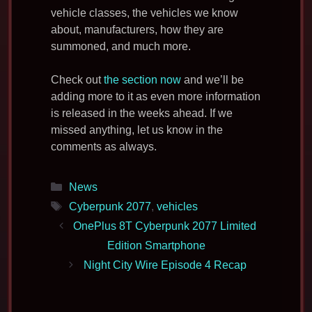
vehicle classes, the vehicles we know
about, manufacturers, how they are
summoned, and much more.
Check out
the section now
and we’ll be
adding more to it as even more information
is released in the weeks ahead. If we
missed anything, let us know in the
comments as always.
Categories
News
Tags
Cyberpunk 2077
,
vehicles
OnePlus 8T Cyberpunk 2077 Limited
Edition Smartphone
Night City Wire Episode 4 Recap