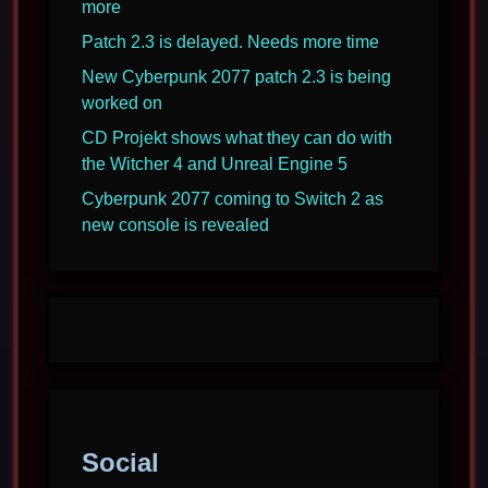
more
Patch 2.3 is delayed. Needs more time
New Cyberpunk 2077 patch 2.3 is being
worked on
CD Projekt shows what they can do with
the Witcher 4 and Unreal Engine 5
Cyberpunk 2077 coming to Switch 2 as
new console is revealed
Social