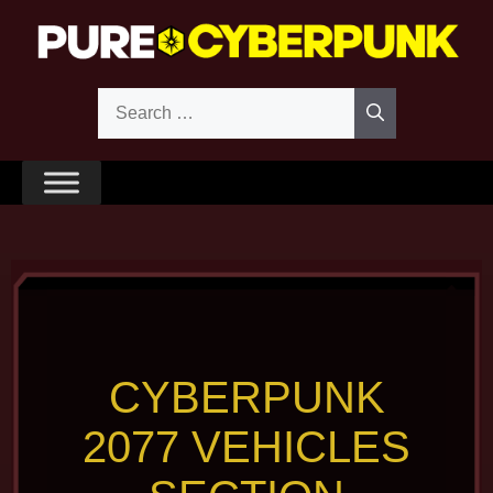
Skip
to
content
Search
for:
CYBERPUNK
2077 VEHICLES