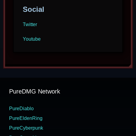
Social
Twitter
Youtube
PureDMG Network
PureDiablo
PureEldenRing
PureCyberpunk