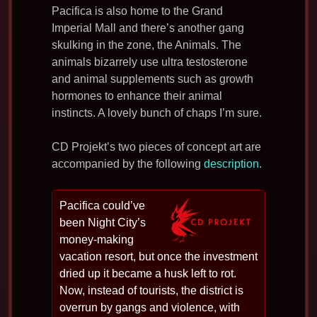
Pacifica is also home to the Grand
Imperial Mall and there’s another gang
skulking in the zone, the Animals. The
animals bizarrely use ultra testosterone
and animal supplements such as growth
hormones to enhance their animal
instincts. A lovely bunch of chaps I’m sure.
CD Projekt’s two pieces of concept art are
accompanied by the following
description
.
Pacifica could’ve
been Night City’s
money-making
vacation resort, but once the investment
dried up it became a husk left to rot.
Now, instead of tourists, the district is
overrun by gangs and violence, with