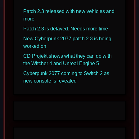
Patch 2.3 released with new vehicles and
more
Patch 2.3 is delayed. Needs more time
New Cyberpunk 2077 patch 2.3 is being
worked on
CD Projekt shows what they can do with
the Witcher 4 and Unreal Engine 5
Cyberpunk 2077 coming to Switch 2 as
new console is revealed