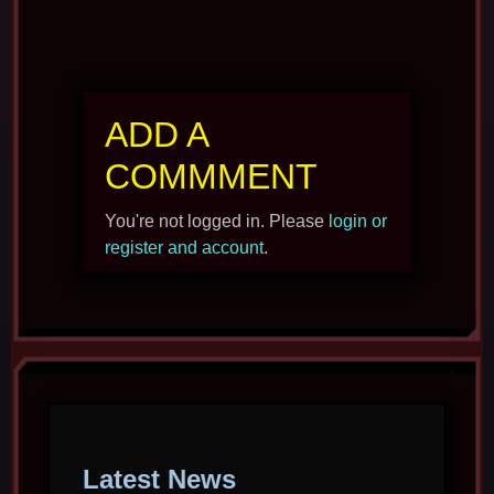
ADD A
COMMMENT
You're not logged in. Please
login or
register and account
.
Latest News