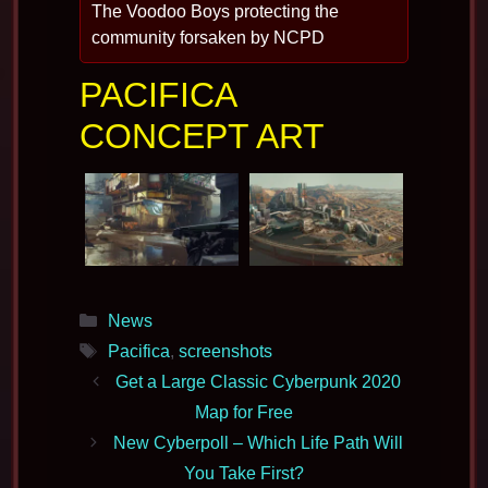
The Voodoo Boys protecting the
community forsaken by NCPD
PACIFICA
CONCEPT ART
Categories
News
Tags
Pacifica
,
screenshots
Get a Large Classic Cyberpunk 2020
Map for Free
New Cyberpoll – Which Life Path Will
You Take First?