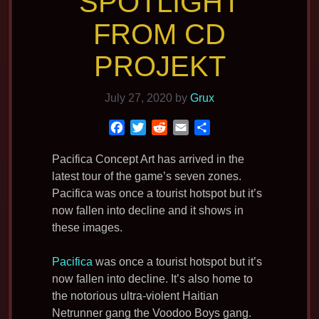
SPOTLIGHT
FROM CD
PROJEKT
July 27, 2020
by
Grux
F
T
R
E
S
a
w
e
m
h
c
i
d
a
a
Pacifica Concept Art has arrived in the
e
t
d
i
r
latest tour of the game’s seven zones.
b
t
i
l
e
Pacifica was once a tourist hotspot but it’s
o
e
t
now fallen into decline and it shows in
o
r
these images.
k
Pacifica
was once a tourist hotspot but it’s
now fallen into decline. It’s also home to
the notorious ultra-violent Haitian
Netrunner gang the Voodoo Boys gang.