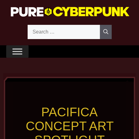
Skip
to
content
Search
for:
PACIFICA
CONCEPT ART