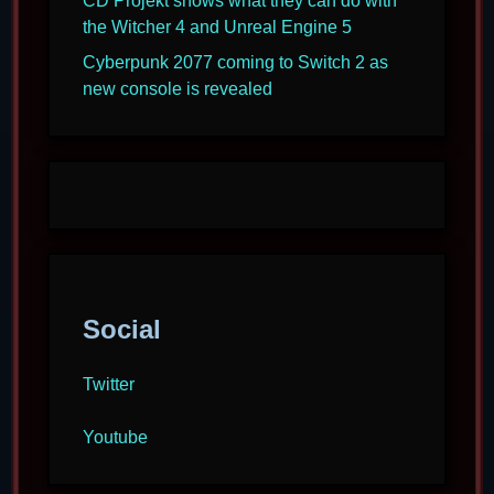
CD Projekt shows what they can do with
the Witcher 4 and Unreal Engine 5
Cyberpunk 2077 coming to Switch 2 as
new console is revealed
Social
Twitter
Youtube