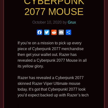
CYBERPUNK
2077 MOUSE
October 10, 2020
by
Grux
F
T
R
E
S
a
w
e
m
h
c
i
d
a
a
If you’re on a mission to pick up every
e
t
d
i
r
piece of Cyberpunk 2077 merchandise
b
t
i
l
e
then get your wallet out. Razer has
o
e
t
revealed a Cyberpunk 2077 Mouse in all
o
r
its yellow glory.
k
Razer has revealed a Cyberpunk 2077
skinned Razer Viper Ultimate mouse
today. It’s got that Cyberpunkl 2077 look
you’d expect backed up with Razer’s tech