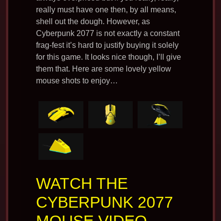
really must have one then, by all means,
shell out the dough. However, as
Cyberpunk 2077 is not exactly a constant
frag-fest it’s hard to justify buying it solely
for this game. It looks nice though, I’ll give
them that. Here are some lovely yellow
mouse shots to enjoy…
WATCH THE
CYBERPUNK 2077