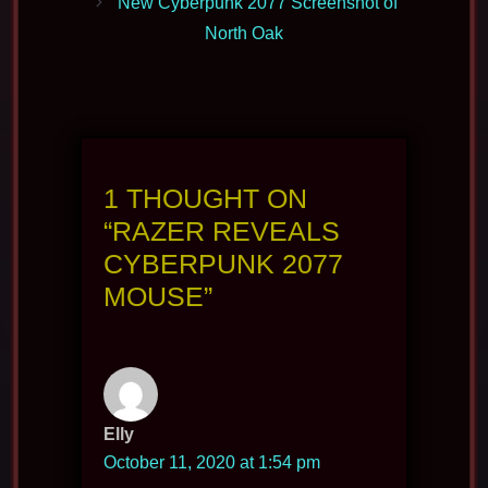
New Cyberpunk 2077 Screenshot of
North Oak
1 THOUGHT ON
“RAZER REVEALS
CYBERPUNK 2077
MOUSE”
Elly
October 11, 2020 at 1:54 pm