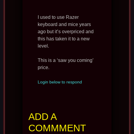
I used to use Razer
keyboard and mice years
ago but it’s overpriced and
this has taken it to a new
level.
This is a ‘saw you coming’
price.
Login below to respond
ADD A
COMMMENT