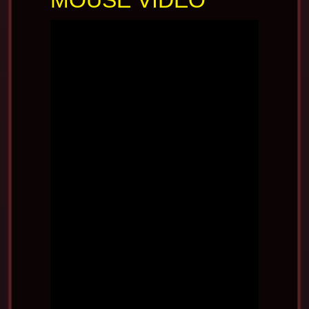
MOUSE VIDEO