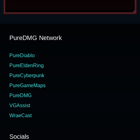
PureDMG Network
PureDiablo
PureEldenRing
PureCyberpunk
PureGameMaps
PureDMG
VGAssist
WraeCast
Socials