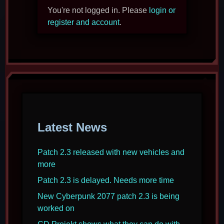
You're not logged in. Please
login or
register and account
.
Latest News
Patch 2.3 released with new vehicles and
more
Patch 2.3 is delayed. Needs more time
New Cyberpunk 2077 patch 2.3 is being
worked on