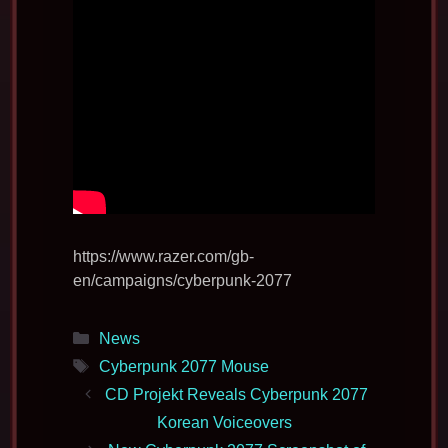
https://www.razer.com/gb-
en/campaigns/cyberpunk-2077
Categories
News
Tags
Cyberpunk 2077 Mouse
CD Projekt Reveals Cyberpunk 2077
Korean Voiceovers