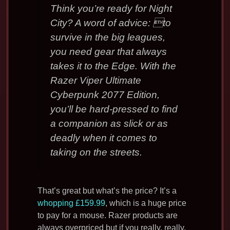
Think you’re ready for Night
City? A word of advice: to
survive in the big leagues,
you need gear that always
takes it to the Edge. With the
Razer Viper Ultimate
Cyberpunk 2077 Edition,
you’ll be hard-pressed to find
a companion as slick or as
deadly when it comes to
taking on the streets.
That’s great but what’s the price? It’s a
whopping £159.99
, which is a huge price
to pay for a mouse. Razer products are
always overpriced but if you really, really,