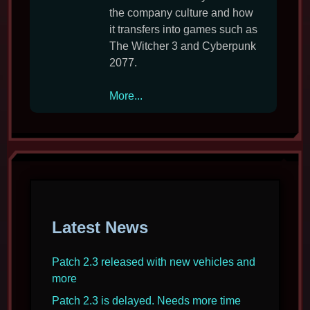
the company culture and how
it transfers into games such as
The Witcher 3 and Cyberpunk
2077.
CD
More...
Projekt
interview
on
respect,
tolerance
and
Cyberpunk
Latest News
2077
Patch 2.3 released with new vehicles and
more
Patch 2.3 is delayed. Needs more time