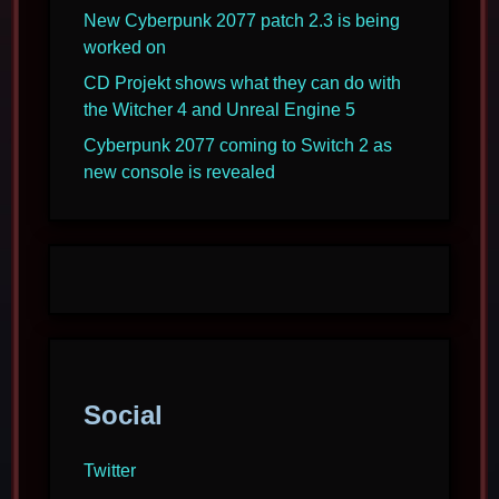
New Cyberpunk 2077 patch 2.3 is being
worked on
CD Projekt shows what they can do with
the Witcher 4 and Unreal Engine 5
Cyberpunk 2077 coming to Switch 2 as
new console is revealed
Social
Twitter