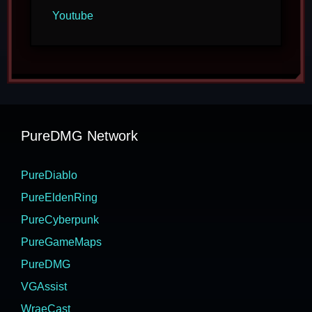
Youtube
PureDMG Network
PureDiablo
PureEldenRing
PureCyberpunk
PureGameMaps
PureDMG
VGAssist
WraeCast