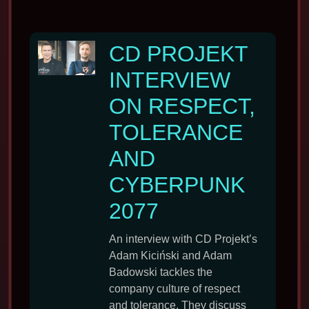
CD PROJEKT
INTERVIEW
ON RESPECT,
TOLERANCE
AND
CYBERPUNK
2077
An interview with CD Projekt’s
Adam Kiciński and Adam
Badowski tackles the
company culture of respect
and tolerance. They discuss