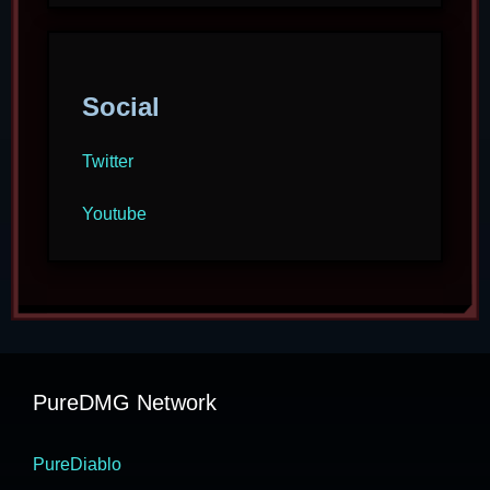
Social
Twitter
Youtube
PureDMG Network
PureDiablo