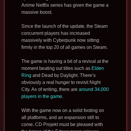
Anime Netflix series has given the game a
massive boost.
Since the launch of the update, the Steam
concurrent players has increased
massively with Cyberpunk now sitting
firmly in the top 20 of all games on Steam.
The game is having a bit of a revival at the
moment beating out titles such as
Elden
Ring
and Dead by Daylight. There’s
obviously a real hunger to revisit Night
City. As of writing, there are
around 34,000
players in the game
.
With the game now on a solid footing on
all platforms, and an expansion still to
come, CD Projekt must be pleased with