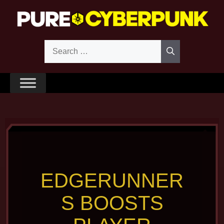
Skip
to
content
Search
for:
EDGERUNNER
S BOOSTS