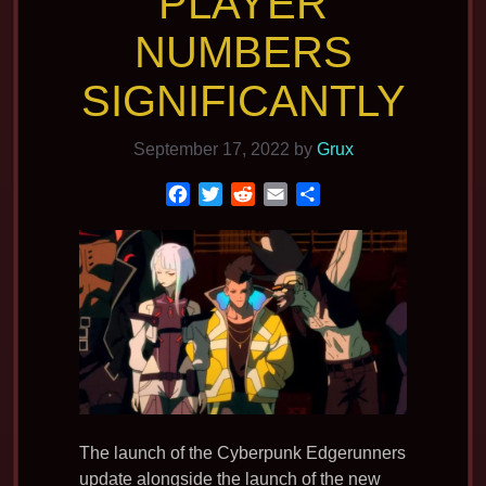
PLAYER
NUMBERS
SIGNIFICANTLY
September 17, 2022
by
Grux
F
T
R
E
S
a
w
e
m
h
c
i
d
a
a
e
t
d
i
r
b
t
i
l
e
o
e
t
o
r
k
The launch of the Cyberpunk Edgerunners
update alongside the launch of the new