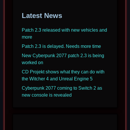
Latest News
Patch 2.3 released with new vehicles and
more
Patch 2.3 is delayed. Needs more time
New Cyberpunk 2077 patch 2.3 is being
worked on
CD Projekt shows what they can do with
the Witcher 4 and Unreal Engine 5
Cyberpunk 2077 coming to Switch 2 as
new console is revealed