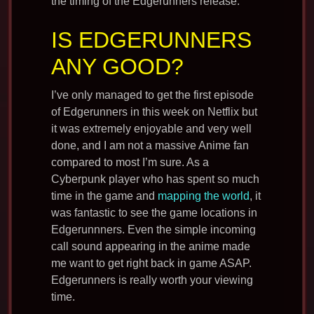
the timing of the Edgerunners release.
IS EDGERUNNERS
ANY GOOD?
I’ve only managed to get the first episode
of Edgerunners in this week on Netflix but
it was extremely enjoyable and very well
done, and I am not a massive Anime fan
compared to most I’m sure. As a
Cyberpunk player who has spent so much
time in the game and
mapping the world
, it
was fantastic to see the game locations in
Edgerunnners. Even the simple incoming
call sound appearing in the anime made
me want to get right back in game ASAP.
Edgerunners is really worth your viewing
time.