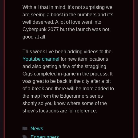
With all that in mind, it’s not surprising we
are seeing a boost in the numbers and it’s
well deserved. A lot of love went into
Cyberpunk 2077 but the launch was not
good at all.
This week I’ve been adding videos to the
Youtube channel
for new item locations
and also getting a few of the straggling
Gigs completed in-game in the process. It
was great to be back in the city after a bit
of a break and there will be more added to
the map from the Edgerunners series
shortly so you know where some of the
show’s locations are for reference.
Categories
News
Tags
Edgerunners