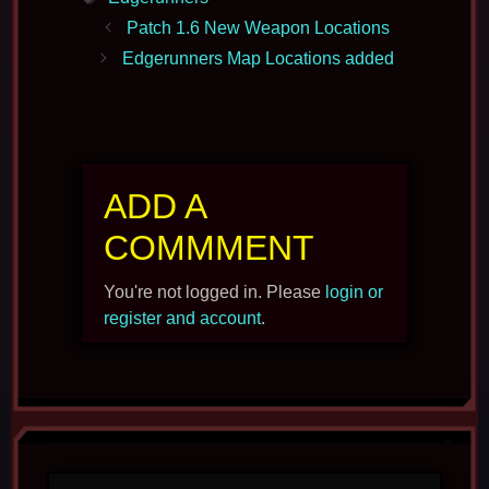
Patch 1.6 New Weapon Locations
Edgerunners Map Locations added
ADD A
COMMMENT
You're not logged in. Please
login or
register and account
.