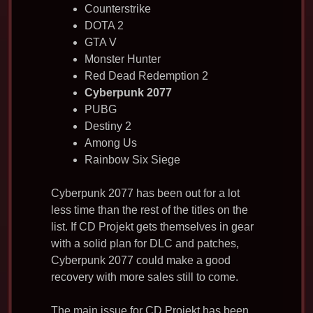
Counterstrike
DOTA 2
GTA V
Monster Hunter
Red Dead Redemption 2
Cyberpunk 2077
PUBG
Destiny 2
Among Us
Rainbow Six Siege
Cyberpunk 2077 has been out for a lot
less time than the rest of the titles on the
list. If CD Projekt gets themselves in gear
with a solid plan for DLC and patches,
Cyberpunk 2077 could make a good
recovery with more sales still to come.
The main issue for CD Projekt has been