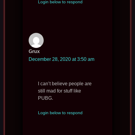
Login below to respond
Grux
December 28, 2020 at 3:50 am
I can’t believe people are
still mad for stuff like
PUBG.
Login below to respond