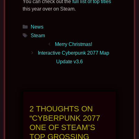
You can check out the
full list of top titles
this year over on Steam.
Categories
News
Tags
Steam
Merry Christmas!
Interactive Cyberpunk 2077 Map
Update v3.6
2 THOUGHTS ON
“CYBERPUNK 2077
ONE OF STEAM’S
TOP GROSSING