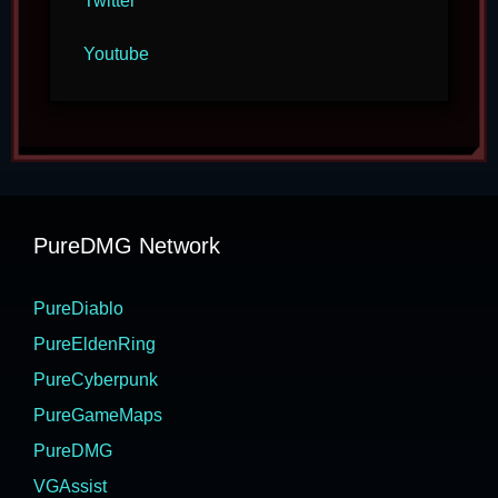
Twitter
Youtube
PureDMG Network
PureDiablo
PureEldenRing
PureCyberpunk
PureGameMaps
PureDMG
VGAssist