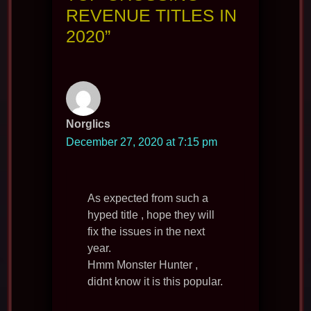
REVENUE TITLES IN
2020”
Norglics
December 27, 2020 at 7:15 pm
As expected from such a
hyped title , hope they will
fix the issues in the next
year.
Hmm Monster Hunter ,
didnt know it is this popular.