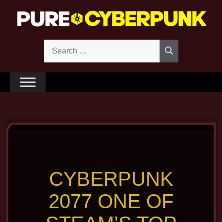
Skip
to
content
Search
for:
CYBERPUNK
2077 ONE OF