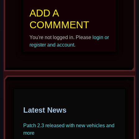
ADD A
COMMMENT
You're not logged in. Please
login or
register and account
.
Latest News
Patch 2.3 released with new vehicles and
more