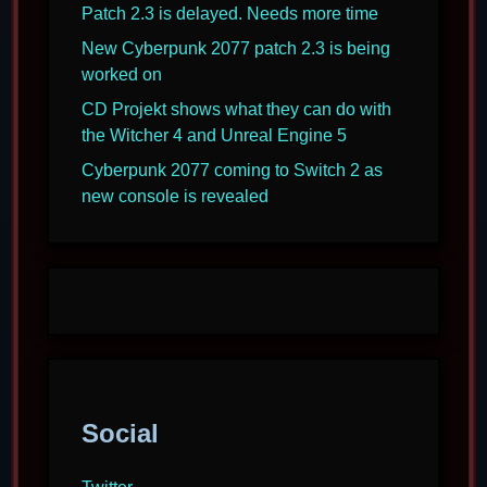
Patch 2.3 is delayed. Needs more time
New Cyberpunk 2077 patch 2.3 is being
worked on
CD Projekt shows what they can do with
the Witcher 4 and Unreal Engine 5
Cyberpunk 2077 coming to Switch 2 as
new console is revealed
Social