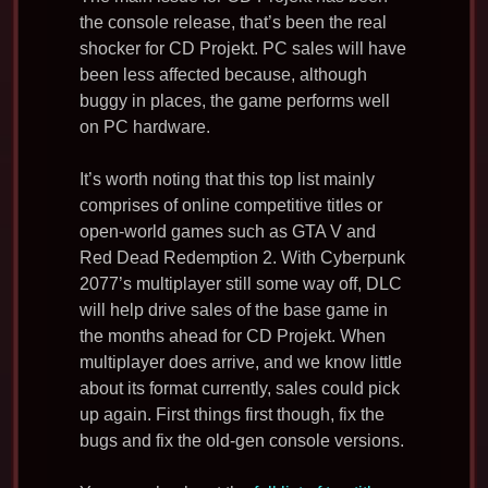
the console release, that’s been the real
shocker for CD Projekt. PC sales will have
been less affected because, although
buggy in places, the game performs well
on PC hardware.
It’s worth noting that this top list mainly
comprises of online competitive titles or
open-world games such as GTA V and
Red Dead Redemption 2. With Cyberpunk
2077’s multiplayer still some way off, DLC
will help drive sales of the base game in
the months ahead for CD Projekt. When
multiplayer does arrive, and we know little
about its format currently, sales could pick
up again. First things first though, fix the
bugs and fix the old-gen console versions.