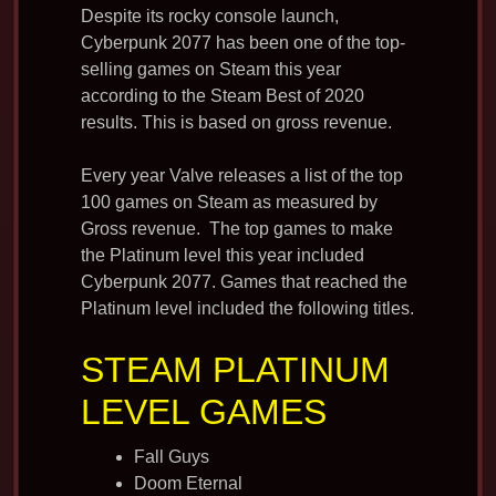
Despite its rocky console launch,
Cyberpunk 2077 has been one of the top-
selling games on Steam this year
according to the Steam Best of 2020
results. This is based on gross revenue.
Every year Valve releases a list of the top
100 games on Steam as measured by
Gross revenue. The top games to make
the Platinum level this year included
Cyberpunk 2077. Games that reached the
Platinum level included the following titles.
STEAM PLATINUM
LEVEL GAMES
Fall Guys
Doom Eternal